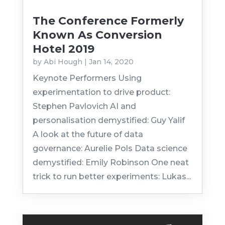
The Conference Formerly
Known As Conversion
Hotel 2019
by
Abi Hough
|
Jan 14, 2020
Keynote Performers Using
experimentation to drive product:
Stephen Pavlovich AI and
personalisation demystified: Guy Yalif
A look at the future of data
governance: Aurelie Pols Data science
demystified: Emily Robinson One neat
trick to run better experiments: Lukas...