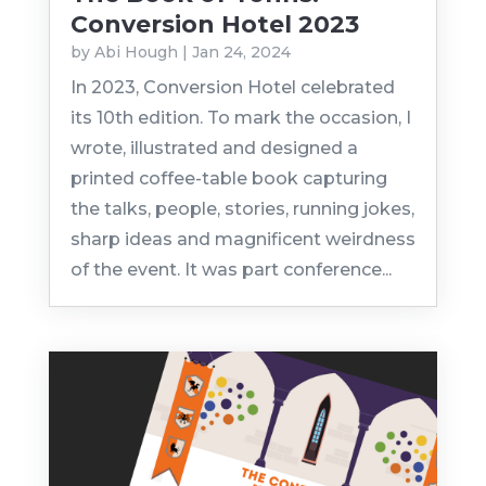
Conversion Hotel 2023
by
Abi Hough
|
Jan 24, 2024
In 2023, Conversion Hotel celebrated
its 10th edition. To mark the occasion, I
wrote, illustrated and designed a
printed coffee-table book capturing
the talks, people, stories, running jokes,
sharp ideas and magnificent weirdness
of the event. It was part conference...