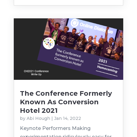
The Conference Formerly
Known As Conversion
Hotel 2021
by
Abi Hough
|
Jan 14, 2022
Keynote Performers Making
experimentation ridiculously easy for