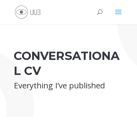
CONVERSATIONA
L CV
Everything I’ve published