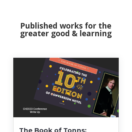
Published works for the
greater good & learning
The Book of Tonns: