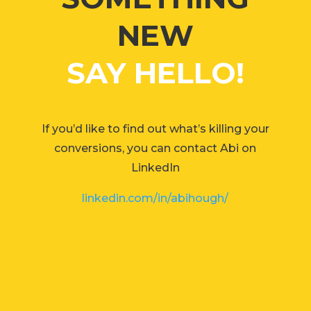
NEW
SAY HELLO!
If you’d like to find out what’s killing your
conversions, you can contact Abi on
LinkedIn
linkedin.com/in/abihough/