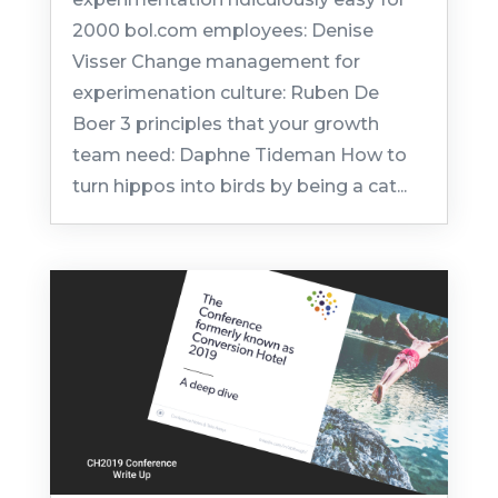
2000 bol.com employees: Denise
Visser Change management for
experimenation culture: Ruben De
Boer 3 principles that your growth
team need: Daphne Tideman How to
turn hippos into birds by being a cat...