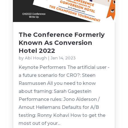
The Conference Formerly
Known As Conversion
Hotel 2022
by
Abi Hough
|
Jan 14, 2023
Keynote Performers The artificial user -
a future scenario for CRO?: Steen
Rasmussen All you need to know
about framing: Sarah Gagestein
Performance rules: Jono Alderson /
Arnout Hellemans Defaults for A/B
testing: Ronny Kohavi How to get the
most out of your...