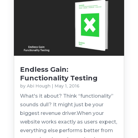
Endless Gain:
Functionality Testing
by
Abi Hough
|
May 1, 2016
What's it about? Think “functionality”
sounds dull? It might just be your
biggest revenue driver.When your
website works exactly as users expect,
everything else performs better from