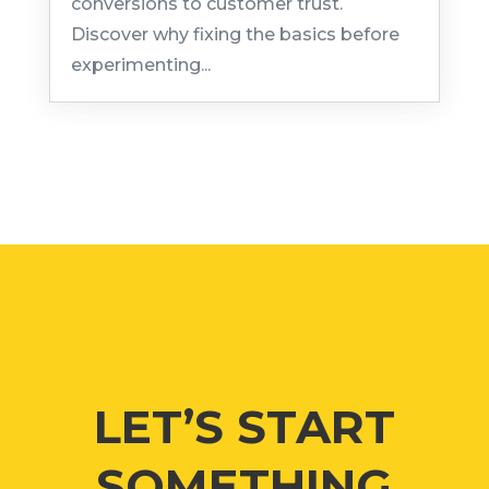
conversions to customer trust.
Discover why fixing the basics before
experimenting...
LET’S START
SOMETHING