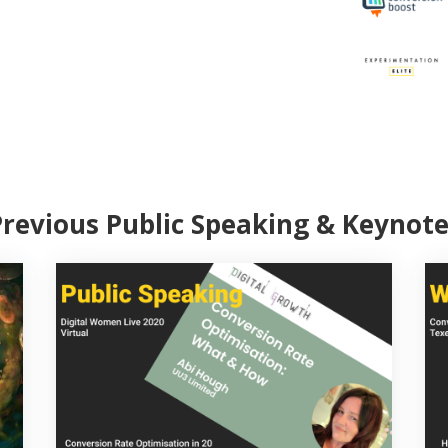
Previous Public Speaking & Keynote