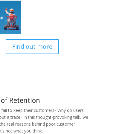
Find out more
 of Retention
fail to keep their customers? Why do users
ut a trace? In this thought-provoking talk, we
 the real reasons behind poor customer
it’s not what you think.