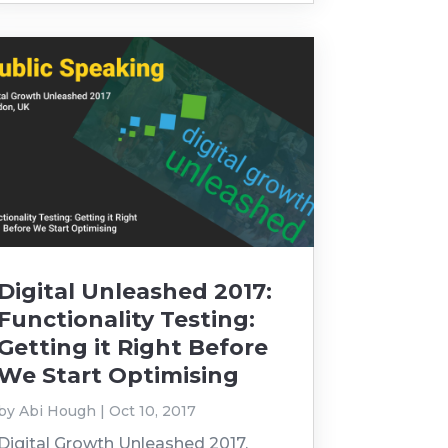
Digital Unleashed 2017:
Functionality Testing:
Getting it Right Before
We Start Optimising
by
Abi Hough
|
Oct 10, 2017
Digital Growth Unleashed 2017,