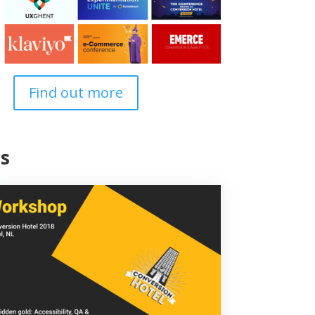
Find out more
s