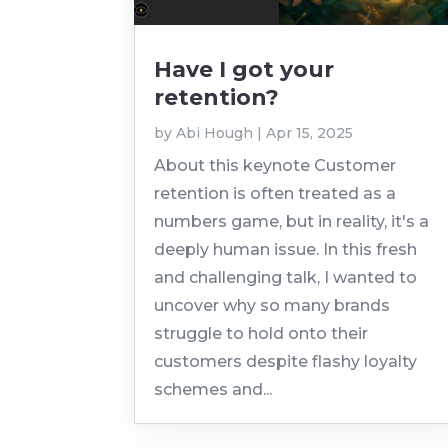
Have I got your
retention?
by
Abi Hough
|
Apr 15, 2025
About this keynote Customer
retention is often treated as a
numbers game, but in reality, it's a
deeply human issue. In this fresh
and challenging talk, I wanted to
uncover why so many brands
struggle to hold onto their
customers despite flashy loyalty
schemes and...