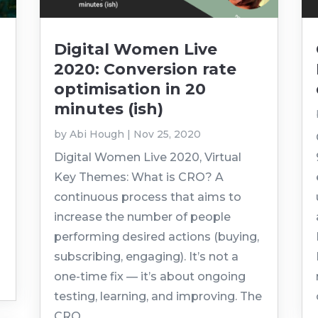
Digital Women Live
2020: Conversion rate
optimisation in 20
minutes (ish)
by
Abi Hough
|
Nov 25, 2020
Digital Women Live 2020, Virtual
Key Themes: What is CRO? A
continuous process that aims to
increase the number of people
performing desired actions (buying,
subscribing, engaging). It’s not a
one-time fix — it’s about ongoing
testing, learning, and improving. The
CRO...