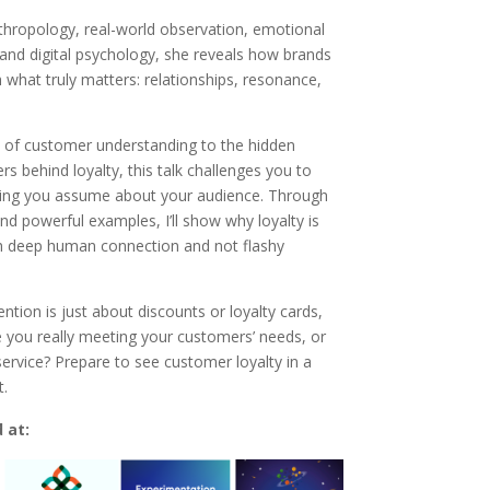
hropology, real-world observation, emotional
 and digital psychology, she reveals how brands
 what truly matters: relationships, resonance,
of customer understanding to the hidden
rs behind loyalty, this talk challenges you to
hing you assume about your audience. Through
and powerful examples, I’ll show why loyalty is
h deep human connection and not flashy
tention is just about discounts or loyalty cards,
e you really meeting your customers’ needs, or
 service? Prepare to see customer loyalty in a
t.
 at: