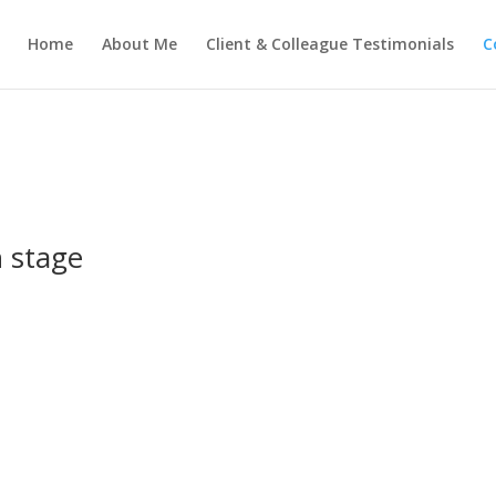
Home
About Me
Client & Colleague Testimonials
C
n stage