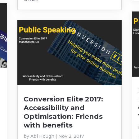
Conversion Elite 2017:
Accessibility and
Optimisation: Friends
with benefits
by
Abi Hough
|
Nov 2, 2017