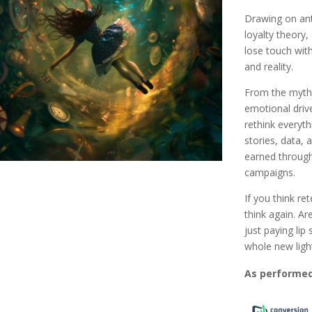
Drawing on ant
loyalty theory,
lose touch with
and reality.
From the myth 
emotional drive
rethink everyt
stories, data, 
earned throug
campaigns.
If you think re
think again. Ar
just paying lip
whole new ligh
As performed