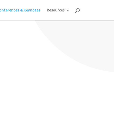
onferences & Keynotes
Resources