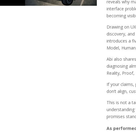
reveals why ma
interface probl
becoming visib
Drawing on UX 
discovery, and 
introduces a fi
Model, Human, 
Abi also shares
diagnosing alm
Reality, Proof, 
If your claims,
don’t align, cu
This is not a t
understanding
promises stand 
As performed