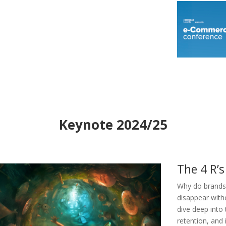
Keynote 2024/25
The 4 R’s
Why do brands 
disappear witho
dive deep into
retention, and 