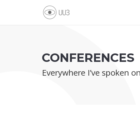
CONFERENCES
Everywhere I’ve spoken o