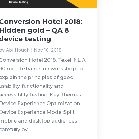
Conversion Hotel 2018:
Hidden gold – QA &
device testing
by
Abi Hough
|
Nov 16, 2018
Conversion Hotel 2018, Texel, NL A
90 minute hands on workshop to
explain the principles of good
usability, functionality and
accessiblity testing. Key Themes:
Device Experience Optimization
Device Experience Model:Split
mobile and desktop audiences
carefully by...