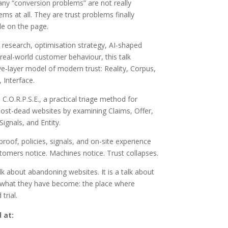
ny “conversion problems” are not really
ems at all. They are trust problems finally
le on the page.
research, optimisation strategy, AI-shaped
real-world customer behaviour, this talk
ve-layer model of modern trust: Reality, Corpus,
Interface.
 C.O.R.P.S.E., a practical triage method for
ost-dead websites by examining Claims, Offer,
Signals, and Entity.
 proof, policies, signals, and on-site experience
stomers notice. Machines notice. Trust collapses.
alk about abandoning websites. It is a talk about
 what they have become: the place where
trial.
 at: