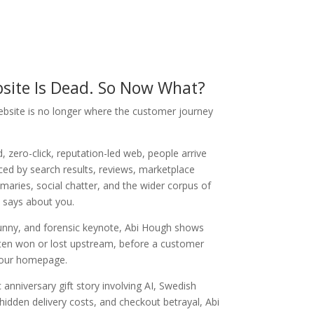
site Is Dead. So Now What?
ebsite is no longer where the customer journey
, zero-click, reputation-led web, people arrive
ced by search results, reviews, marketplace
mmaries, social chatter, and the wider corpus of
 says about you.
 funny, and forensic keynote, Abi Hough shows
ften won or lost upstream, before a customer
your homepage.
 anniversary gift story involving AI, Swedish
, hidden delivery costs, and checkout betrayal, Abi