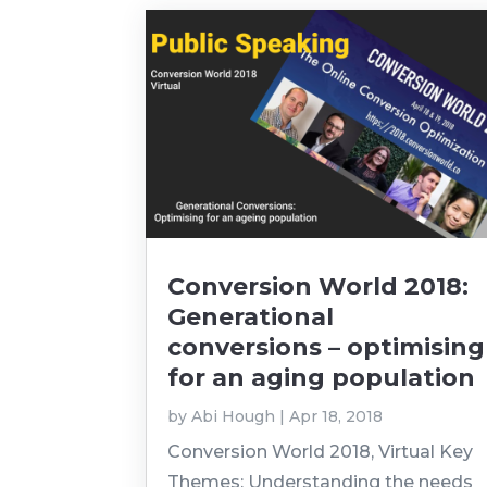
Conversion World 2018:
Generational
conversions – optimising
for an aging population
by
Abi Hough
|
Apr 18, 2018
Conversion World 2018, Virtual Key
Themes: Understanding the needs