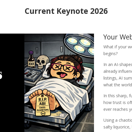
Current Keynote 2026
Your Web
What if your w
begins?
In an AI-shaped
already influen
listings, AI su
what the world
In this sharp,
how trust is o
ever reaches 
Using a chaotic
salty liquorice