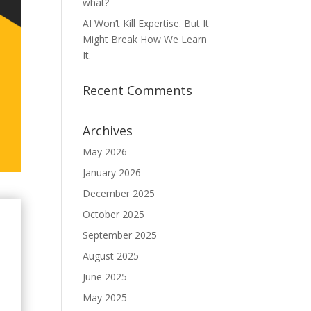
what?
AI Won’t Kill Expertise. But It
Might Break How We Learn
It.
Recent Comments
Archives
May 2026
January 2026
December 2025
October 2025
September 2025
August 2025
June 2025
May 2025