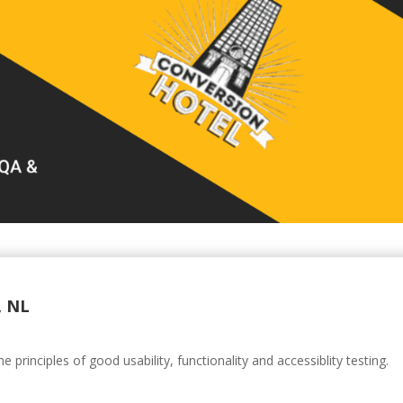
, NL
principles of good usability, functionality and accessiblity testing.