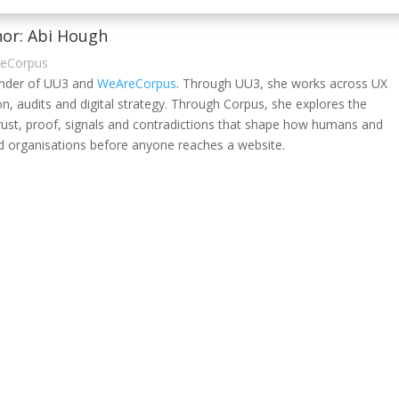
or: Abi Hough
reCorpus
under of UU3 and
WeAreCorpus
. Through UU3, she works across UX
on, audits and digital strategy. Through Corpus, she explores the
rust, proof, signals and contradictions that shape how humans and
 organisations before anyone reaches a website.