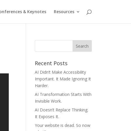
onferences & Keynotes
Resources
Recent Posts
AI Didn’t Make Accessibility
Important. It Made Ignoring It
Harder.
AI Transformation Starts With
Invisible Work.
AI Doesn’t Replace Thinking.
It Exposes It.
Your website is dead. So now