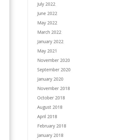
July 2022
June 2022
May 2022
March 2022
January 2022
May 2021
November 2020
September 2020
January 2020
November 2018
October 2018
August 2018
April 2018
February 2018
January 2018