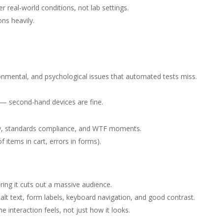
 real-world conditions, not lab settings.
ns heavily.
nmental, and psychological issues that automated tests miss.
g — second-hand devices are fine.
ility, standards compliance, and WTF moments.
of items in cart, errors in forms).
ring it cuts out a massive audience.
, alt text, form labels, keyboard navigation, and good contrast.
e interaction feels, not just how it looks.