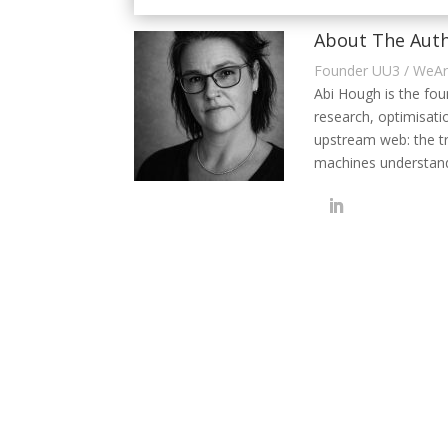
About The Auth
Founder UU3 / WeA
Abi Hough is the fo
research, optimisati
upstream web: the t
machines understand