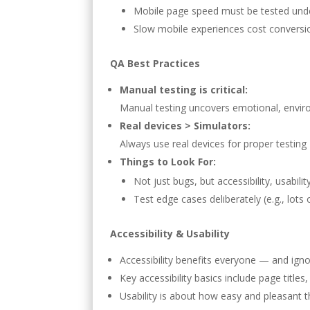
Mobile page speed must be tested under
Slow mobile experiences cost conversio
QA Best Practices
Manual testing is critical:
Manual testing uncovers emotional, enviro
Real devices > Simulators:
Always use real devices for proper testin
Things to Look For:
Not just bugs, but accessibility, usab
Test edge cases deliberately (e.g., lots 
Accessibility & Usability
Accessibility benefits everyone — and igno
Key accessibility basics include page titles
Usability is about how easy and pleasant th