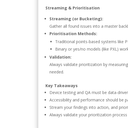
Streaming & Prioritisation
Streaming (or Bucketing):
Gather all found issues into a master backl
Prioritisation Methods:
Traditional points-based systems like PI
Binary or yes/no models (like PXL) wor
Validation:
Always validate prioritization by measurin
needed.
Key Takeaways
Device testing and QA must be data-driven
Accessibility and performance should be pa
Stream your findings into action, and prior
Always validate your prioritization proces