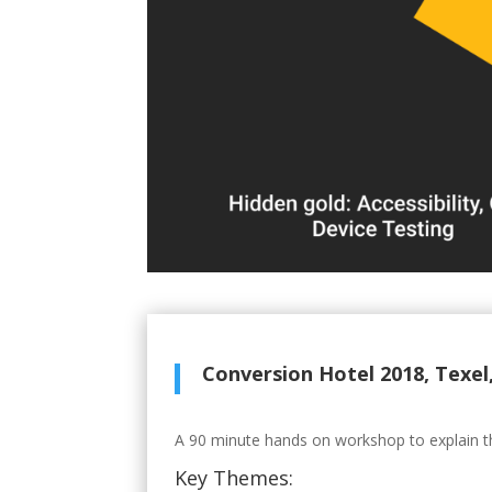
Conversion Hotel 2018, Texel
A 90 minute hands on workshop to explain the 
Key Themes: