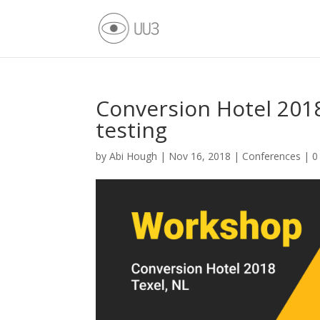
Conversion Hotel 2018
testing
by
Abi Hough
|
Nov 16, 2018
|
Conferences
|
0