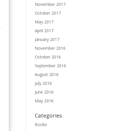
November 2017
October 2017
May 2017
.
April 2017
January 2017
November 2016
October 2016
September 2016
August 2016
July 2016
June 2016
May 2016
Categories
Books