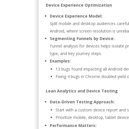
Device Experience Optimization
Device Experience Model:
Split mobile and desktop audiences carefu
Android, where screen resolution is unrelia
Segmenting Funnels by Device:
Funnel analysis for devices helps isolate 
type, and key journey steps.
Examples:
13 bugs found impacting all Android dev
Fixing 4 bugs in Chrome doubled yield o
Lean Analytics and Device Testing
Data-Driven Testing Approach:
Start with a custom device report and 
Prioritize mobile, desktop, tablet device
Performance Matters: