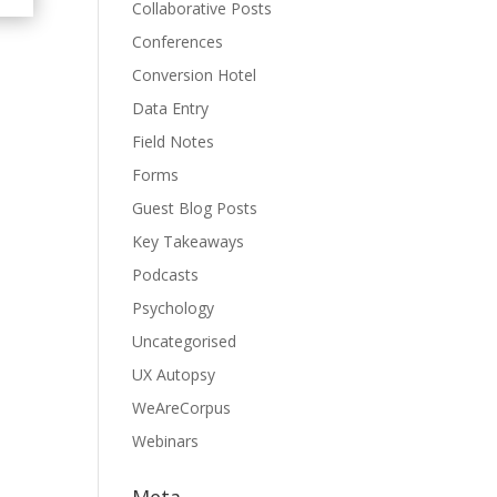
Collaborative Posts
Conferences
Conversion Hotel
Data Entry
Field Notes
Forms
Guest Blog Posts
Key Takeaways
Podcasts
Psychology
Uncategorised
UX Autopsy
WeAreCorpus
Webinars