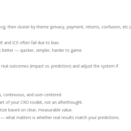
og, then cluster by theme (privacy, payment, returns, confusion, etc.)
E and ICE often fail due to bias.
k better — quicker, simpler, harder to game.
g real outcomes (impact vs. prediction) and adjust the system if
, continuous, and user-centered.
rt of your CRO toolkit, not an afterthought.
itize based on clear, measurable value.
s — what matters is whether real results match your predictions.