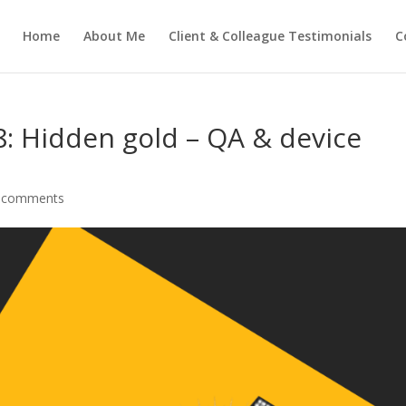
Home
About Me
Client & Colleague Testimonials
C
: Hidden gold – QA & device
 comments