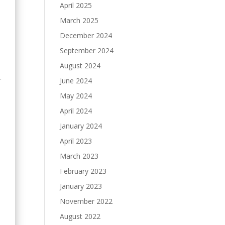
April 2025
March 2025
December 2024
September 2024
August 2024
r
June 2024
May 2024
April 2024
January 2024
April 2023
March 2023
February 2023
January 2023
November 2022
August 2022