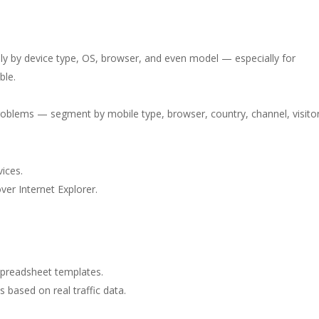
lly by device type, OS, browser, and even model — especially for
ble.
problems — segment by mobile type, browser, country, channel, visito
ices.
ver Internet Explorer.
spreadsheet templates.
s based on real traffic data.