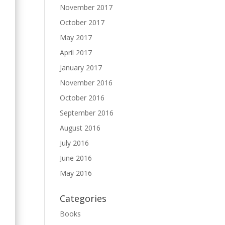
November 2017
October 2017
May 2017
April 2017
January 2017
November 2016
October 2016
September 2016
August 2016
July 2016
June 2016
May 2016
Categories
Books