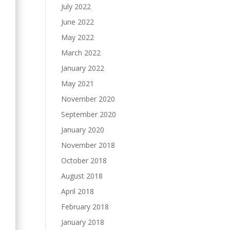
July 2022
June 2022
May 2022
March 2022
January 2022
May 2021
November 2020
September 2020
January 2020
November 2018
October 2018
August 2018
April 2018
February 2018
January 2018