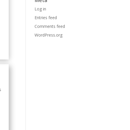
Meta
Log in
Entries feed
Comments feed
WordPress.org
s