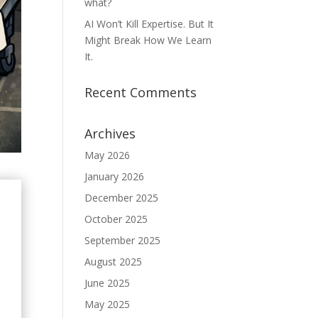
what?
AI Won’t Kill Expertise. But It
Might Break How We Learn
It.
Recent Comments
Archives
May 2026
January 2026
December 2025
October 2025
September 2025
August 2025
June 2025
May 2025