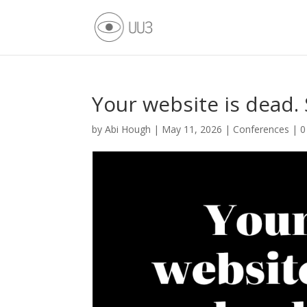
Your website is dead.
by
Abi Hough
|
May 11, 2026
|
Conferences
|
0