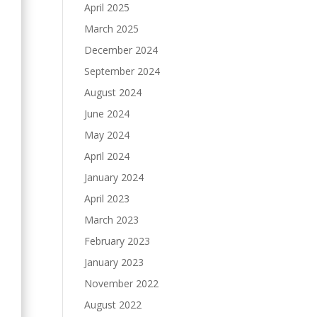
April 2025
March 2025
December 2024
September 2024
August 2024
June 2024
May 2024
April 2024
January 2024
April 2023
March 2023
February 2023
January 2023
November 2022
August 2022