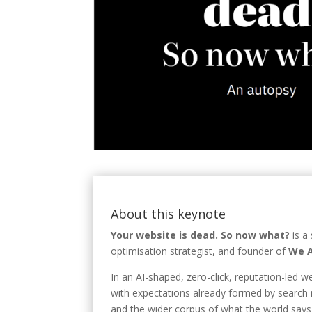
About this keynote
Your website is dead. So now what?
is a
optimisation strategist, and founder of
We A
In an AI-shaped, zero-click, reputation-led 
with expectations already formed by search r
and the wider corpus of what the world says