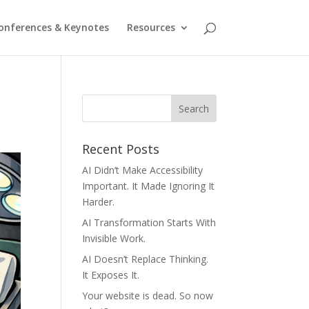
onferences & Keynotes
Resources
Recent Posts
AI Didn’t Make Accessibility
Important. It Made Ignoring It
Harder.
AI Transformation Starts With
Invisible Work.
AI Doesn’t Replace Thinking.
It Exposes It.
Your website is dead. So now