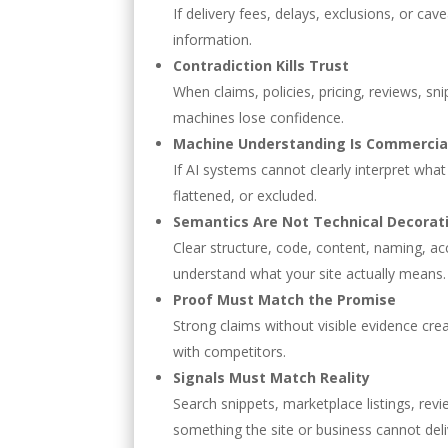
If delivery fees, delays, exclusions, or c
information.
Contradiction Kills Trust
When claims, policies, pricing, reviews, sn
machines lose confidence.
Machine Understanding Is Commercial
If AI systems cannot clearly interpret what
flattened, or excluded.
Semantics Are Not Technical Decorat
Clear structure, code, content, naming, ac
understand what your site actually means.
Proof Must Match the Promise
Strong claims without visible evidence cre
with competitors.
Signals Must Match Reality
Search snippets, marketplace listings, re
something the site or business cannot deli