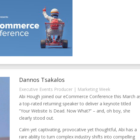
Dannos Tsakalos
Executive Events Producer | Marketing Week
Abi Hough joined our eCommerce Conference this March a
a top-rated returning speaker to deliver a keynote titled
“Your Website Is Dead. Now What?” – and, oh boy, she
clearly stood out.
Calm yet captivating, provocative yet thoughtful, Abi has a
rare ability to turn complex industry shifts into compelling