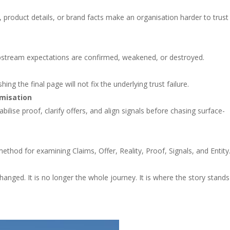
, product details, or brand facts make an organisation harder to trust
 upstream expectations are confirmed, weakened, or destroyed.
ng the final page will not fix the underlying trust failure.
imisation
bilise proof, clarify offers, and align signals before chasing surface-
method for examining Claims, Offer, Reality, Proof, Signals, and Entity
changed. It is no longer the whole journey. It is where the story stands