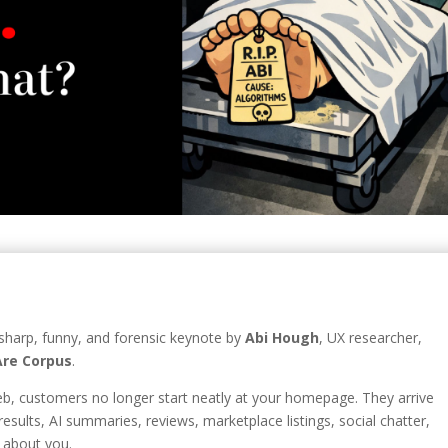
 sharp, funny, and forensic keynote by
Abi Hough
, UX researcher,
re Corpus
.
web, customers no longer start neatly at your homepage. They arrive
esults, AI summaries, reviews, marketplace listings, social chatter,
 about you.