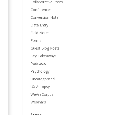
Collaborative Posts
Conferences
Conversion Hotel
Data Entry
Field Notes
Forms
Guest Blog Posts
Key Takeaways
Podcasts
Psychology
.
Uncategorised
UX Autopsy
WeAreCorpus
Webinars