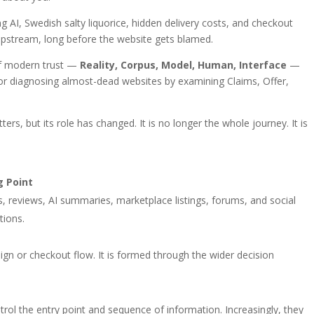
ng AI, Swedish salty liquorice, hidden delivery costs, and checkout
upstream, long before the website gets blamed.
of modern trust —
Reality, Corpus, Model, Human, Interface
—
 for diagnosing almost-dead websites by examining Claims, Offer,
ers, but its role has changed. It is no longer the whole journey. It is
g Point
s, reviews, AI summaries, marketplace listings, forums, and social
tions.
ign or checkout flow. It is formed through the wider decision
rol the entry point and sequence of information. Increasingly, they