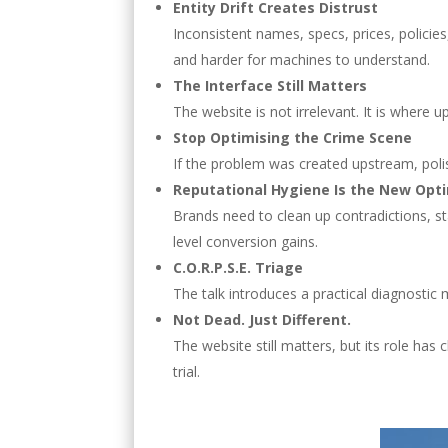
Entity Drift Creates Distrust
Inconsistent names, specs, prices, policies
and harder for machines to understand.
The Interface Still Matters
The website is not irrelevant. It is where
Stop Optimising the Crime Scene
If the problem was created upstream, polishi
Reputational Hygiene Is the New Opt
Brands need to clean up contradictions, sta
level conversion gains.
C.O.R.P.S.E. Triage
The talk introduces a practical diagnostic 
Not Dead. Just Different.
The website still matters, but its role has 
trial.