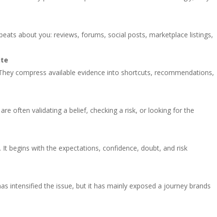
eats about you: reviews, forums, social posts, marketplace listings,
.
ite
 They compress available evidence into shortcuts, recommendations,
 often validating a belief, checking a risk, or looking for the
 It begins with the expectations, confidence, doubt, and risk
has intensified the issue, but it has mainly exposed a journey brands