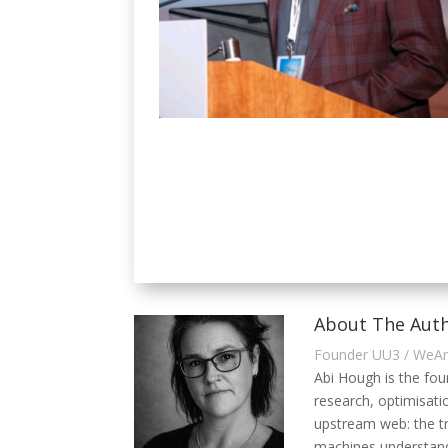
About The Auth
Founder UU3 / WeA
Abi Hough is the fo
research, optimisati
upstream web: the t
machines understand