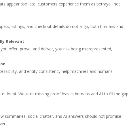
aveats appear too late, customers experience them as betrayal, not
ippets, listings, and checkout details do not align, both humans and
ly Relevant
 you offer, prove, and deliver, you risk being misrepresented,
ion
cessibility, and entity consistency help machines and humans
ate doubt. Weak or missing proof leaves humans and AI to fill the gap
view summaries, social chatter, and AI answers should not promise
ver.