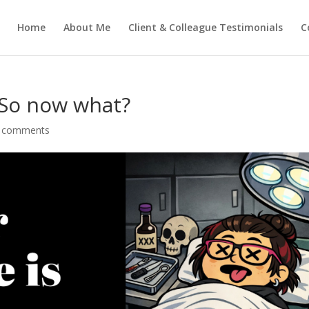
Home
About Me
Client & Colleague Testimonials
C
 So now what?
 comments