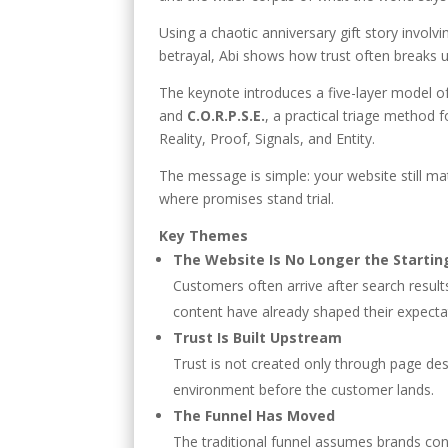
Using a chaotic anniversary gift story involvi
betrayal, Abi shows how trust often breaks 
The keynote introduces a five-layer model 
and
C.O.R.P.S.E.
, a practical triage method
Reality, Proof, Signals, and Entity.
The message is simple: your website still matt
where promises stand trial.
Key Themes
The Website Is No Longer the Startin
Customers often arrive after search result
content have already shaped their expecta
Trust Is Built Upstream
Trust is not created only through page des
environment before the customer lands.
The Funnel Has Moved
The traditional funnel assumes brands cont