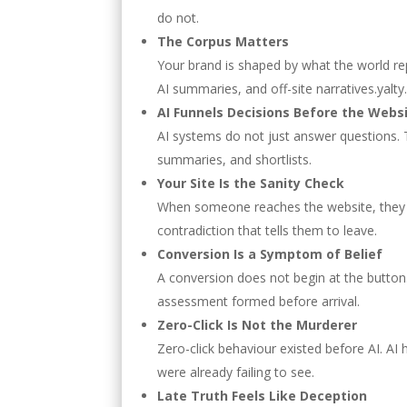
do not.
The Corpus Matters
Your brand is shaped by what the world rep
AI summaries, and off-site narratives.yalty
AI Funnels Decisions Before the Webs
AI systems do not just answer questions.
summaries, and shortlists.
Your Site Is the Sanity Check
When someone reaches the website, they are
contradiction that tells them to leave.
Conversion Is a Symptom of Belief
A conversion does not begin at the button.
assessment formed before arrival.
Zero-Click Is Not the Murderer
Zero-click behaviour existed before AI. AI 
were already failing to see.
Late Truth Feels Like Deception