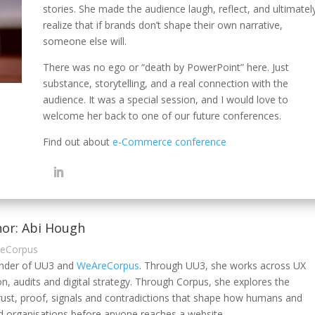
stories. She made the audience laugh, reflect, and ultimatel
realize that if brands don’t shape their own narrative,
someone else will.
There was no ego or “death by PowerPoint” here. Just
substance, storytelling, and a real connection with the
audience. It was a special session, and I would love to
welcome her back to one of our future conferences.
Find out about
e-Commerce conference
or: Abi Hough
reCorpus
under of UU3 and
WeAreCorpus
. Through UU3, she works across UX
on, audits and digital strategy. Through Corpus, she explores the
rust, proof, signals and contradictions that shape how humans and
 organisations before anyone reaches a website.