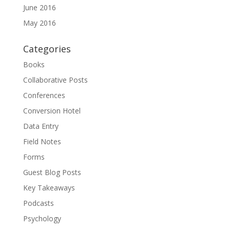
June 2016
May 2016
Categories
Books
Collaborative Posts
Conferences
Conversion Hotel
Data Entry
Field Notes
Forms
Guest Blog Posts
Key Takeaways
Podcasts
Psychology