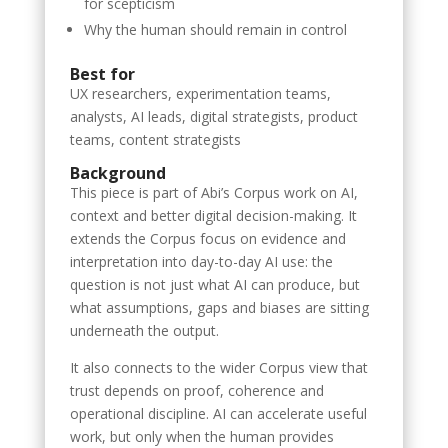
for scepticism
Why the human should remain in control
Best for
UX researchers, experimentation teams,
analysts, AI leads, digital strategists, product
teams, content strategists
Background
This piece is part of Abi’s Corpus work on AI,
context and better digital decision-making. It
extends the Corpus focus on evidence and
interpretation into day-to-day AI use: the
question is not just what AI can produce, but
what assumptions, gaps and biases are sitting
underneath the output.
It also connects to the wider Corpus view that
trust depends on proof, coherence and
operational discipline. AI can accelerate useful
work, but only when the human provides