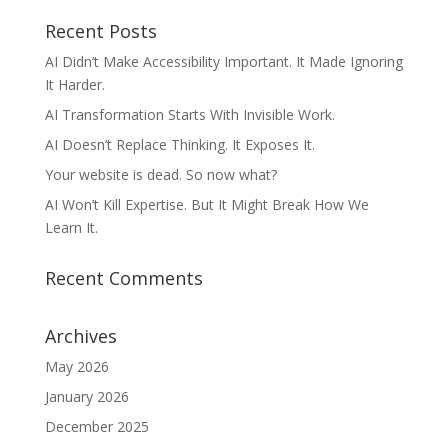
Recent Posts
AI Didn’t Make Accessibility Important. It Made Ignoring
It Harder.
AI Transformation Starts With Invisible Work.
AI Doesn’t Replace Thinking. It Exposes It.
Your website is dead. So now what?
AI Won’t Kill Expertise. But It Might Break How We
Learn It.
Recent Comments
Archives
May 2026
January 2026
December 2025