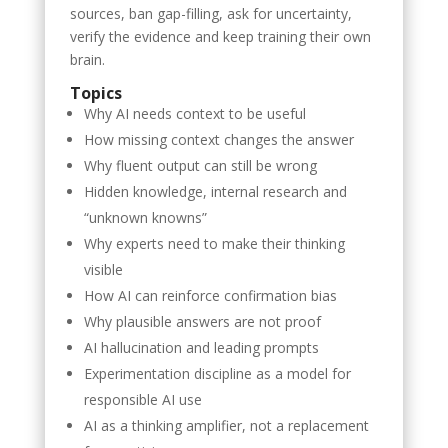
sources, ban gap-filling, ask for uncertainty,
verify the evidence and keep training their own
brain.
Topics
Why AI needs context to be useful
How missing context changes the answer
Why fluent output can still be wrong
Hidden knowledge, internal research and
“unknown knowns”
Why experts need to make their thinking
visible
How AI can reinforce confirmation bias
Why plausible answers are not proof
AI hallucination and leading prompts
Experimentation discipline as a model for
responsible AI use
AI as a thinking amplifier, not a replacement