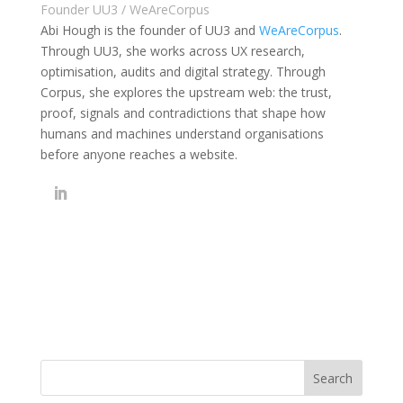
Founder UU3 / WeAreCorpus
Abi Hough is the founder of UU3 and
WeAreCorpus
.
Through UU3, she works across UX research,
optimisation, audits and digital strategy. Through
Corpus, she explores the upstream web: the trust,
proof, signals and contradictions that shape how
humans and machines understand organisations
before anyone reaches a website.