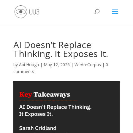
AI Doesn’t Replace
Thinking. It Exposes It.
by
Abi Hough
|
May 12, 2026
|
WeAreCorpus
|
0
comments