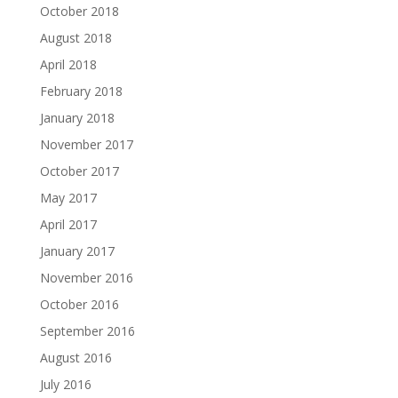
October 2018
August 2018
April 2018
February 2018
January 2018
November 2017
October 2017
May 2017
April 2017
January 2017
November 2016
October 2016
September 2016
August 2016
July 2016