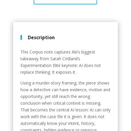
Description
This Corpus note captures Abi’s biggest
takeaway from Sarah Cridland’s
Experimentation Elite keynote: AI does not
replace thinking. It exposes it.
Using a murder-story framing, the piece shows
how a detective can have evidence, motive and
opportunity, yet still reach the wrong
conclusion when critical context is missing.
That becomes the central AI lesson: AI can only
work with the case file it is given. It does not
automatically know your intent, history,
constraints, hidden evidence or previous