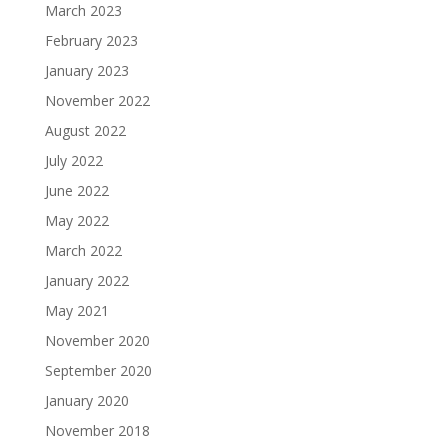
March 2023
February 2023
January 2023
November 2022
August 2022
July 2022
June 2022
May 2022
March 2022
January 2022
May 2021
November 2020
September 2020
January 2020
November 2018