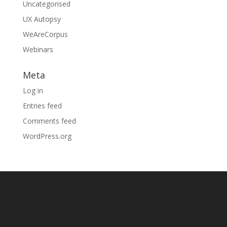
Uncategorised
UX Autopsy
WeAreCorpus
Webinars
Meta
Log in
Entries feed
Comments feed
WordPress.org