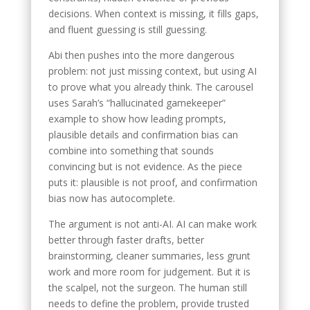
decisions. When context is missing, it fills gaps,
and fluent guessing is still guessing.
Abi then pushes into the more dangerous
problem: not just missing context, but using AI
to prove what you already think. The carousel
uses Sarah’s “hallucinated gamekeeper”
example to show how leading prompts,
plausible details and confirmation bias can
combine into something that sounds
convincing but is not evidence. As the piece
puts it: plausible is not proof, and confirmation
bias now has autocomplete.
The argument is not anti-AI. AI can make work
better through faster drafts, better
brainstorming, cleaner summaries, less grunt
work and more room for judgement. But it is
the scalpel, not the surgeon. The human still
needs to define the problem, provide trusted