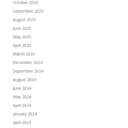
October 2025
September 2025
August 2025
June 2025
May 2025
April 2025
March 2025
December 2024
September 2024
August 2024
June 2024
May 2024
April 2024
January 2024
April 2023