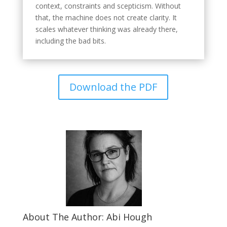
context, constraints and scepticism. Without
that, the machine does not create clarity. It
scales whatever thinking was already there,
including the bad bits.
Download the PDF
About The Author: Abi Hough