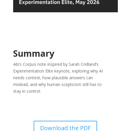
Summary
Abi’s Corpus note inspired by Sarah Cridland’s
Experimentation Elite keynote, exploring why AI
needs context, how plausible answers can
mislead, and why human scepticism still has to
stay in control.
Download the PDF