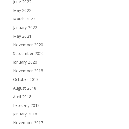
June 2022
May 2022
March 2022
January 2022
May 2021
November 2020
September 2020
January 2020
November 2018
October 2018
August 2018
April 2018
February 2018
January 2018
November 2017