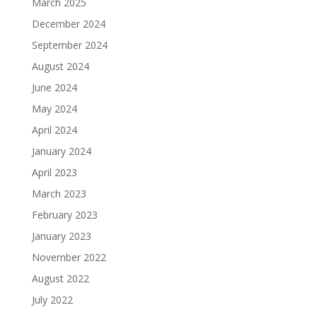
March 2025
December 2024
September 2024
August 2024
June 2024
May 2024
April 2024
January 2024
April 2023
March 2023
February 2023
January 2023
November 2022
August 2022
July 2022