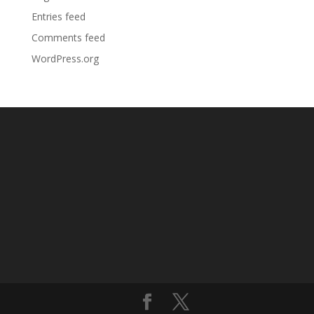
Entries feed
Comments feed
WordPress.org