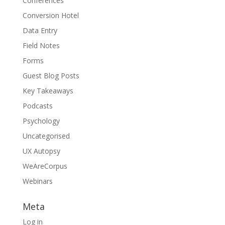
Conferences
Conversion Hotel
Data Entry
Field Notes
Forms
Guest Blog Posts
Key Takeaways
Podcasts
Psychology
Uncategorised
UX Autopsy
WeAreCorpus
Webinars
Meta
Log in