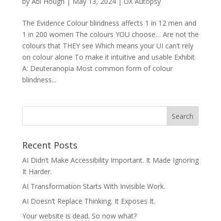
by
Abi Hough
|
May 13, 2024
|
UX Autopsy
The Evidence Colour blindness affects 1 in 12 men and
1 in 200 women The colours YOU choose… Are not the
colours that THEY see Which means your UI can’t rely
on colour alone To make it intuitive and usable Exhibit
A: Deuteranopia Most common form of colour
blindness...
Recent Posts
AI Didn’t Make Accessibility Important. It Made Ignoring
It Harder.
AI Transformation Starts With Invisible Work.
AI Doesn’t Replace Thinking. It Exposes It.
Your website is dead. So now what?