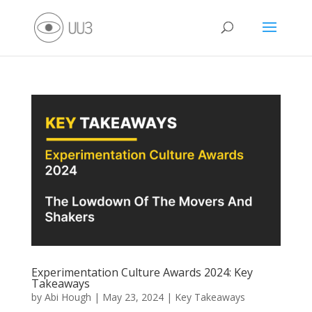
Experimentation Culture Awards 2024: Key
Takeaways
by
Abi Hough
|
May 23, 2024
|
Key Takeaways