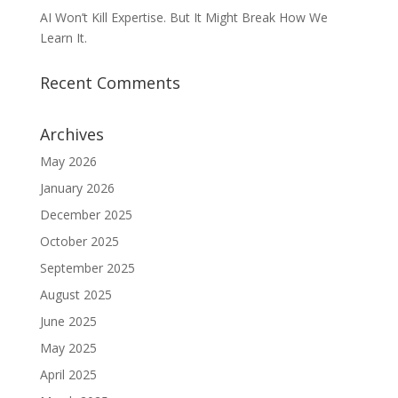
AI Won’t Kill Expertise. But It Might Break How We
Learn It.
Recent Comments
Archives
May 2026
January 2026
December 2025
October 2025
September 2025
August 2025
June 2025
May 2025
April 2025