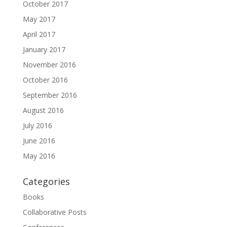
October 2017
May 2017
April 2017
January 2017
November 2016
October 2016
September 2016
August 2016
July 2016
June 2016
May 2016
Categories
Books
Collaborative Posts