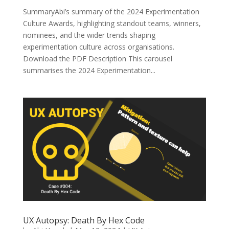
SummaryAbi’s summary of the 2024 Experimentation
Culture Awards, highlighting standout teams, winners,
nominees, and the wider trends shaping
experimentation culture across organisations.
Download the PDF Description This carousel
summarises the 2024 Experimentation...
UX Autopsy: Death By Hex Code