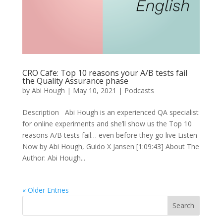
CRO Cafe: Top 10 reasons your A/B tests fail
the Quality Assurance phase
by
Abi Hough
|
May 10, 2021
|
Podcasts
Description Abi Hough is an experienced QA specialist
for online experiments and she’ll show us the Top 10
reasons A/B tests fail… even before they go live Listen
Now by Abi Hough, Guido X Jansen [1:09:43] About The
Author: Abi Hough...
« Older Entries