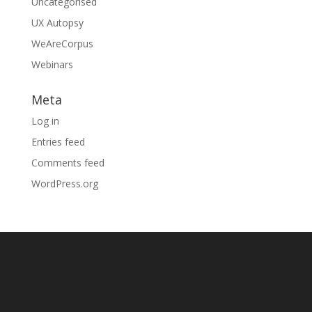
Uncategorised
UX Autopsy
WeAreCorpus
Webinars
Meta
Log in
Entries feed
Comments feed
WordPress.org