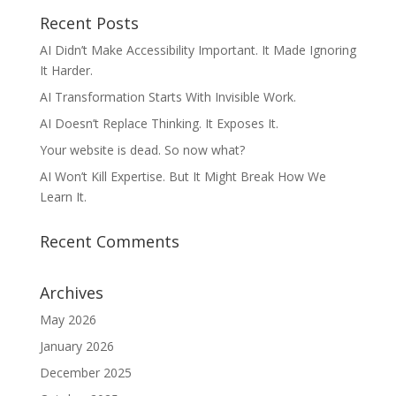
Recent Posts
AI Didn’t Make Accessibility Important. It Made Ignoring
It Harder.
AI Transformation Starts With Invisible Work.
AI Doesn’t Replace Thinking. It Exposes It.
Your website is dead. So now what?
AI Won’t Kill Expertise. But It Might Break How We
Learn It.
Recent Comments
Archives
May 2026
January 2026
December 2025