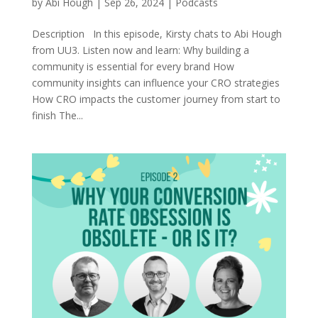
by
Abi Hough
|
Sep 26, 2024
|
Podcasts
Description In this episode, Kirsty chats to Abi Hough
from UU3. Listen now and learn: Why building a
community is essential for every brand How
community insights can influence your CRO strategies
How CRO impacts the customer journey from start to
finish The...