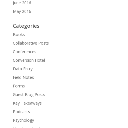
June 2016
May 2016
Categories
Books
Collaborative Posts
Conferences
Conversion Hotel
Data Entry
Field Notes
Forms
Guest Blog Posts
Key Takeaways
Podcasts
Psychology