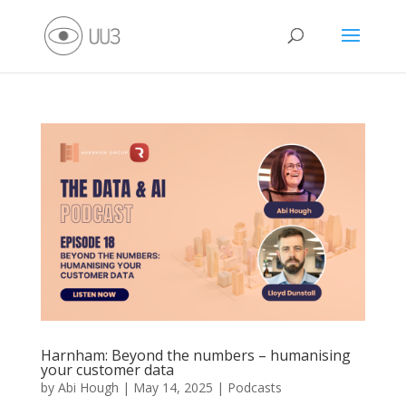
Harnham: Beyond the numbers – humanising
your customer data
by
Abi Hough
|
May 14, 2025
|
Podcasts