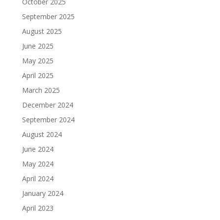
October 2025
September 2025
August 2025
June 2025
May 2025
April 2025
March 2025
December 2024
September 2024
August 2024
June 2024
May 2024
April 2024
January 2024
April 2023