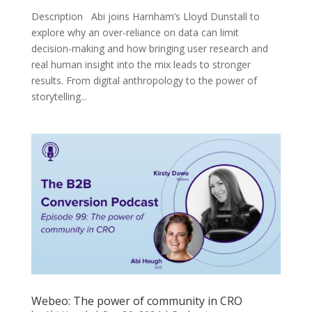
Description Abi joins Harnham’s Lloyd Dunstall to
explore why an over-reliance on data can limit
decision-making and how bringing user research and
real human insight into the mix leads to stronger
results. From digital anthropology to the power of
storytelling...
Webeo: The power of community in CRO