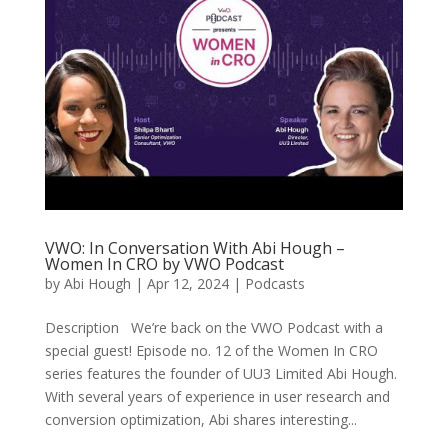
VWO: In Conversation With Abi Hough –
Women In CRO by VWO Podcast
by
Abi Hough
|
Apr 12, 2024
|
Podcasts
Description We’re back on the VWO Podcast with a
special guest! Episode no. 12 of the Women In CRO
series features the founder of UU3 Limited Abi Hough.
With several years of experience in user research and
conversion optimization, Abi shares interesting...