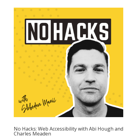
No Hacks: Web Accessibility with Abi Hough and
Charles Meaden