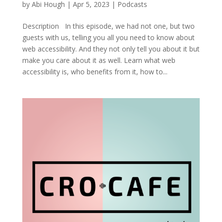
by
Abi Hough
|
Apr 5, 2023
|
Podcasts
Description In this episode, we had not one, but two
guests with us, telling you all you need to know about
web accessibility. And they not only tell you about it but
make you care about it as well. Learn what web
accessibility is, who benefits from it, how to...