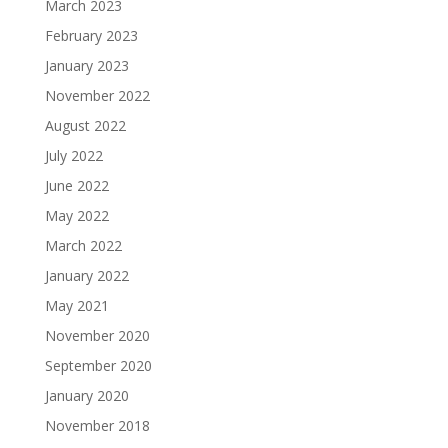
March 2023
February 2023
January 2023
November 2022
August 2022
July 2022
June 2022
May 2022
March 2022
January 2022
May 2021
November 2020
September 2020
January 2020
November 2018