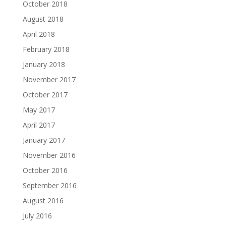
October 2018
August 2018
April 2018
February 2018
January 2018
November 2017
October 2017
May 2017
April 2017
January 2017
November 2016
October 2016
September 2016
August 2016
July 2016