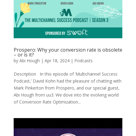
Prospero: Why your conversion rate is obsolete
– or is it?
by
Abi Hough
|
Apr 18, 2024
|
Podcasts
Description In this episode of ‘Multichannel Success
Podcast,’ David Kohn had the pleasure of chatting with
Mark Pinkerton from Prospero, and our special guest,
Abi Hough from uu3. We dove into the evolving world
of Conversion Rate Optimization...