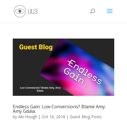
Endless Gain: Low Conversions? Blame Amy.
Amy Gdala.
by
Abi Hough
|
Oct 16, 2018
|
Guest Blog Posts