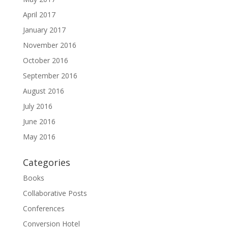
April 2017
January 2017
November 2016
October 2016
September 2016
August 2016
July 2016
June 2016
May 2016
Categories
Books
Collaborative Posts
Conferences
Conversion Hotel