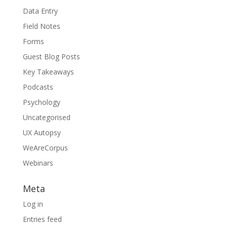
Data Entry
Field Notes
Forms
Guest Blog Posts
Key Takeaways
Podcasts
Psychology
Uncategorised
UX Autopsy
WeAreCorpus
Webinars
Meta
Log in
Entries feed