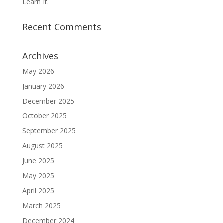
Learn It.
Recent Comments
Archives
May 2026
January 2026
December 2025
October 2025
September 2025
August 2025
June 2025
May 2025
April 2025
March 2025
December 2024