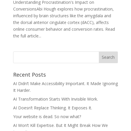
Understanding Procrastination's Impact on
ConversionsAbi Hough explores how procrastination,
influenced by brain structures like the amygdala and
the dorsal anterior cingulate cortex (dACC), affects
online consumer behavior and conversion rates.​ Read
the full article...
Recent Posts
AI Didn’t Make Accessibility Important. It Made Ignoring
It Harder.
AI Transformation Starts With Invisible Work.
AI Doesn’t Replace Thinking. It Exposes It.
Your website is dead. So now what?
AI Won’t Kill Expertise. But It Might Break How We