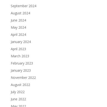
September 2024
August 2024
June 2024
May 2024
April 2024
January 2024
April 2023
March 2023
February 2023
January 2023
November 2022
August 2022
July 2022
June 2022
May 2022