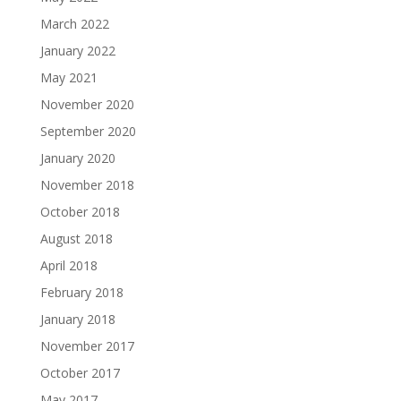
March 2022
January 2022
May 2021
November 2020
September 2020
January 2020
November 2018
October 2018
August 2018
April 2018
February 2018
January 2018
November 2017
October 2017
May 2017