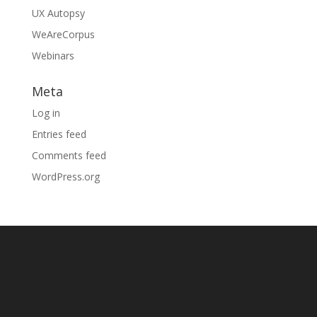
UX Autopsy
WeAreCorpus
Webinars
Meta
Log in
Entries feed
Comments feed
WordPress.org