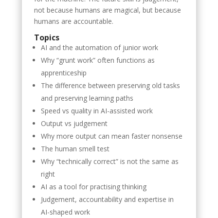
not because humans are magical, but because
humans are accountable.
Topics
AI and the automation of junior work
Why “grunt work” often functions as
apprenticeship
The difference between preserving old tasks
and preserving learning paths
Speed vs quality in AI-assisted work
Output vs judgement
Why more output can mean faster nonsense
The human smell test
Why “technically correct” is not the same as
right
AI as a tool for practising thinking
Judgement, accountability and expertise in
AI-shaped work