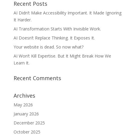
Recent Posts
AI Didn’t Make Accessibility Important. It Made Ignoring
It Harder.
AI Transformation Starts With Invisible Work.
AI Doesn’t Replace Thinking. It Exposes It.
Your website is dead. So now what?
AI Won’t Kill Expertise. But It Might Break How We
Learn It.
Recent Comments
Archives
May 2026
January 2026
December 2025
October 2025