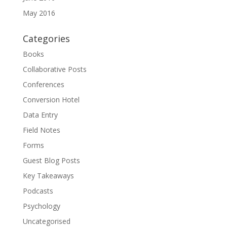
May 2016
Categories
Books
Collaborative Posts
Conferences
Conversion Hotel
Data Entry
Field Notes
Forms
Guest Blog Posts
Key Takeaways
Podcasts
Psychology
Uncategorised