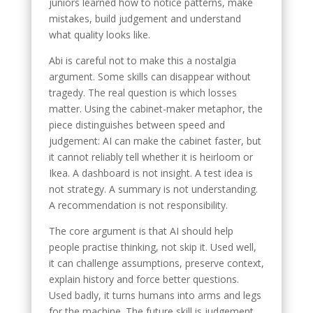
juniors learned how to notice patterns, make
mistakes, build judgement and understand
what quality looks like.
Abi is careful not to make this a nostalgia
argument. Some skills can disappear without
tragedy. The real question is which losses
matter. Using the cabinet-maker metaphor, the
piece distinguishes between speed and
judgement: AI can make the cabinet faster, but
it cannot reliably tell whether it is heirloom or
Ikea. A dashboard is not insight. A test idea is
not strategy. A summary is not understanding.
A recommendation is not responsibility.
The core argument is that AI should help
people practise thinking, not skip it. Used well,
it can challenge assumptions, preserve context,
explain history and force better questions.
Used badly, it turns humans into arms and legs
for the machine. The future skill is judgement,