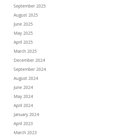
September 2025
August 2025
June 2025
May 2025
April 2025
March 2025
December 2024
September 2024
August 2024
June 2024
May 2024
April 2024
January 2024
April 2023
March 2023