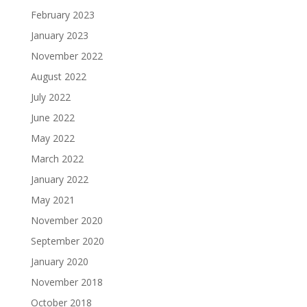
February 2023
January 2023
November 2022
August 2022
July 2022
June 2022
May 2022
March 2022
January 2022
May 2021
November 2020
September 2020
January 2020
November 2018
October 2018