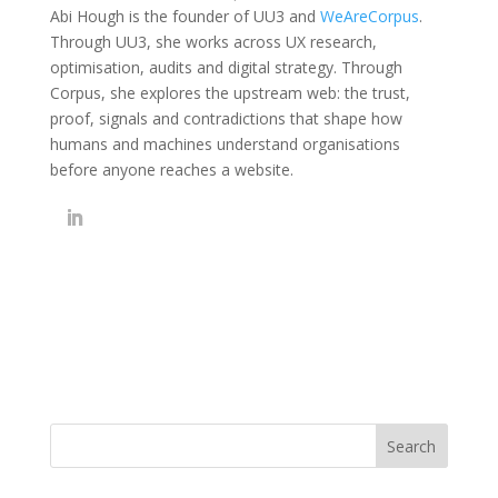
Abi Hough is the founder of UU3 and
WeAreCorpus
.
Through UU3, she works across UX research,
optimisation, audits and digital strategy. Through
Corpus, she explores the upstream web: the trust,
proof, signals and contradictions that shape how
humans and machines understand organisations
before anyone reaches a website.