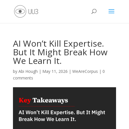
AI Won’t Kill Expertise.
But It Might Break How
We Learn It.
by
Abi Hough
|
May 11, 2026
|
WeAreCorpus
|
0
comments