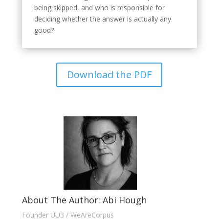
being skipped, and who is responsible for
deciding whether the answer is actually any
good?
Download the PDF
About The Author: Abi Hough
Founder UU3 / WeAreCorpus