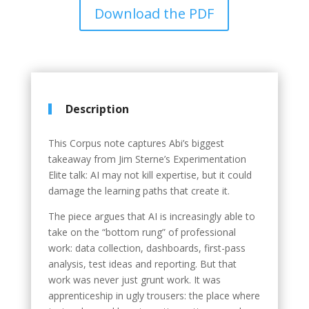
Download the PDF
Description
This Corpus note captures Abi’s biggest
takeaway from Jim Sterne’s Experimentation
Elite talk: AI may not kill expertise, but it could
damage the learning paths that create it.
The piece argues that AI is increasingly able to
take on the “bottom rung” of professional
work: data collection, dashboards, first-pass
analysis, test ideas and reporting. But that
work was never just grunt work. It was
apprenticeship in ugly trousers: the place where