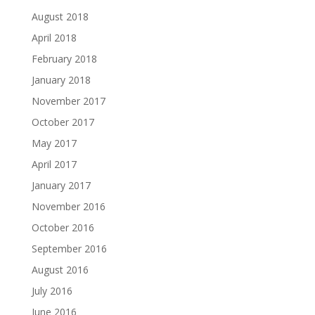
August 2018
April 2018
February 2018
January 2018
November 2017
October 2017
May 2017
April 2017
January 2017
November 2016
October 2016
September 2016
August 2016
July 2016
June 2016