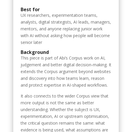
Best for
UX researchers, experimentation teams,
analysts, digital strategists, AI leads, managers,
mentors, and anyone replacing junior work
with AI without asking how people will become
senior later
Background
This piece is part of Abi’s Corpus work on AI,
judgement and better digital decision-making. It
extends the Corpus argument beyond websites
and discovery into how teams learn, reason
and protect expertise in AI-shaped workflows.
It also connects to the wider Corpus view that
more output is not the same as better
understanding. Whether the subject is UX,
experimentation, AI or upstream optimisation,
the critical question remains the same: what
evidence is being used, what assumptions are