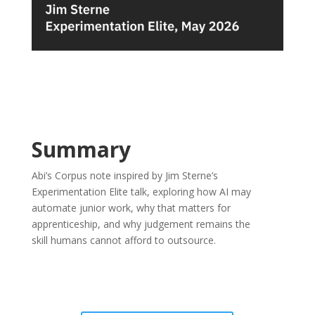
Summary
Abi’s Corpus note inspired by Jim Sterne’s
Experimentation Elite talk, exploring how AI may
automate junior work, why that matters for
apprenticeship, and why judgement remains the
skill humans cannot afford to outsource.