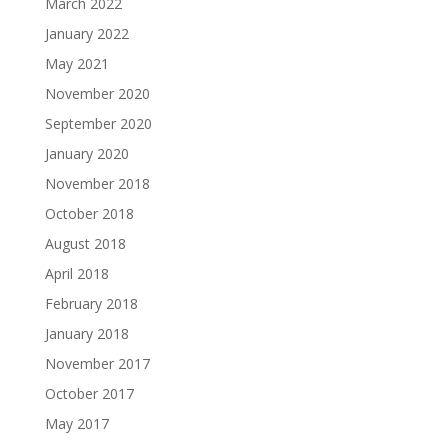
March 2022
January 2022
May 2021
November 2020
September 2020
January 2020
November 2018
October 2018
August 2018
April 2018
February 2018
January 2018
November 2017
October 2017
May 2017