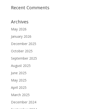
Recent Comments
Archives
May 2026
January 2026
December 2025
October 2025
September 2025
August 2025
June 2025
May 2025
April 2025
March 2025
December 2024