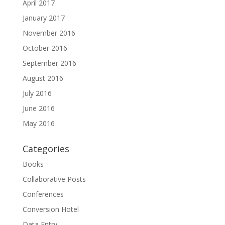
April 2017
January 2017
November 2016
October 2016
September 2016
August 2016
July 2016
June 2016
May 2016
Categories
Books
Collaborative Posts
Conferences
Conversion Hotel
Data Entry