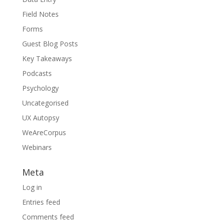
Field Notes
Forms
Guest Blog Posts
Key Takeaways
Podcasts
Psychology
Uncategorised
UX Autopsy
WeAreCorpus
Webinars
Meta
Log in
Entries feed
Comments feed