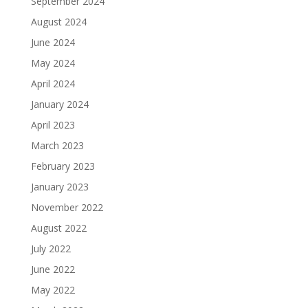
September 2024
August 2024
June 2024
May 2024
April 2024
January 2024
April 2023
March 2023
February 2023
January 2023
November 2022
August 2022
July 2022
June 2022
May 2022