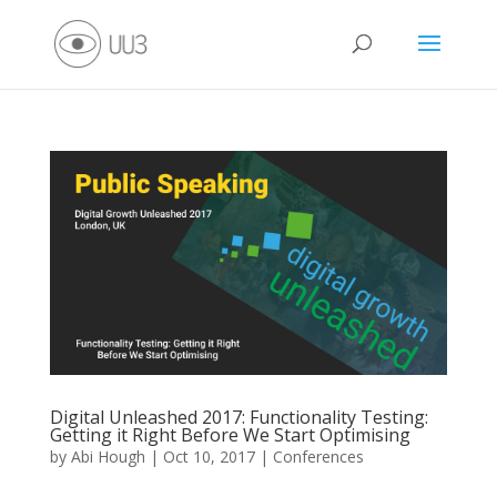
Digital Unleashed 2017: Functionality Testing:
Getting it Right Before We Start Optimising
by
Abi Hough
|
Oct 10, 2017
|
Conferences