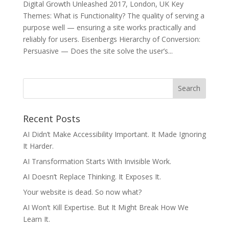
Digital Growth Unleashed 2017, London, UK Key
Themes: ​What is Functionality? The quality of serving a
purpose well — ensuring a site works practically and
reliably for users. Eisenbergs Hierarchy of Conversion:
Persuasive — Does the site solve the user’s...
Recent Posts
AI Didn’t Make Accessibility Important. It Made Ignoring
It Harder.
AI Transformation Starts With Invisible Work.
AI Doesn’t Replace Thinking. It Exposes It.
Your website is dead. So now what?
AI Won’t Kill Expertise. But It Might Break How We
Learn It.