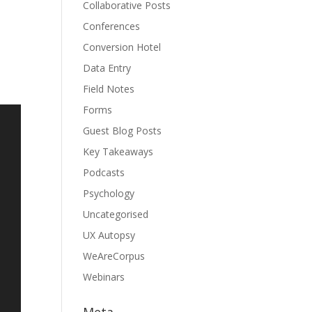
Collaborative Posts
Conferences
Conversion Hotel
Data Entry
Field Notes
Forms
Guest Blog Posts
Key Takeaways
Podcasts
Psychology
Uncategorised
UX Autopsy
WeAreCorpus
Webinars