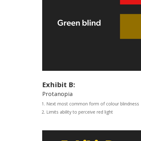
Exhibit
B
:
Protanopia
Next most common form of colour blindness
Limits ability to perceive red light