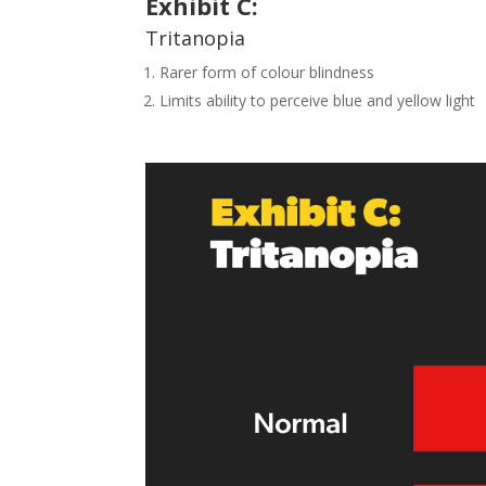
Exhibit
C
:
Tritanopia
Rarer form of colour blindness
Limits ability to perceive blue and yellow light