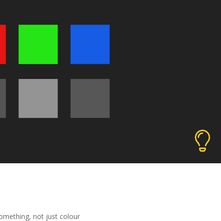
omething, not just colour