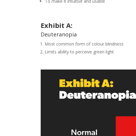
To make it intuitive and usable
Exhibit A:
Deuteranopia
Most common form of colour blindness
Limits ability to perceive green light