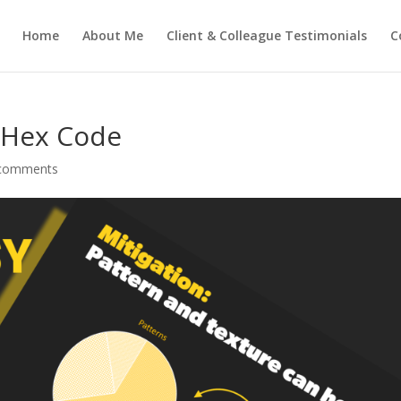
Home
About Me
Client & Colleague Testimonials
C
 Hex Code
comments