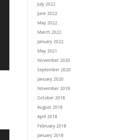
July 2022
June 2022
May 2022
March 2022
January 2022
May 2021
November 2020
September 2020
January 2020
November 2018
October 2018
August 2018
April 2018
February 2018
January 2018