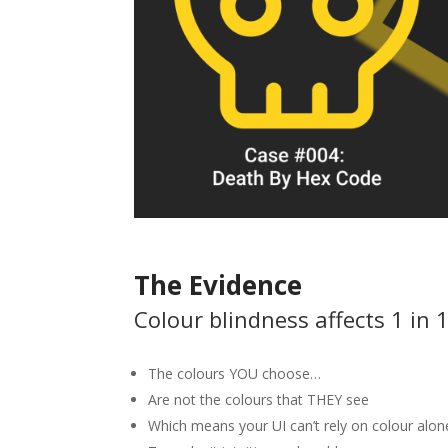
The Evidence
Colour blindness affects 1 i
The colours YOU choose…
Are not the colours that THEY see
Which means your UI can’t rely on colour alon