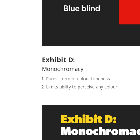
Exhibit
D
:
Monochromacy
Rarest form of colour blindness
Limits ability to perceive any colour