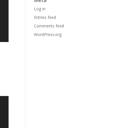
Meta
Log in
Entries feed
Comments feed
WordPress.org