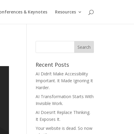
onferences & Keynotes
Resources
Recent Posts
AI Didn’t Make Accessibility
Important. It Made Ignoring It
Harder.
AI Transformation Starts With
Invisible Work.
AI Doesn’t Replace Thinking.
It Exposes It.
Your website is dead. So now