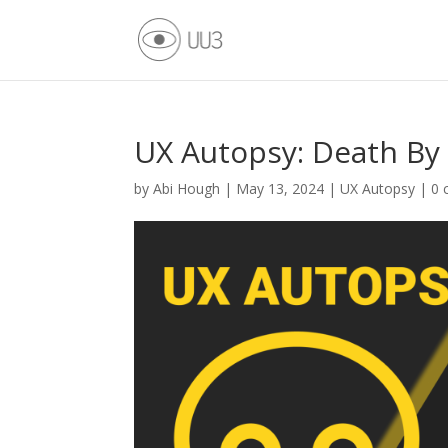
UX Autopsy: Death By
by
Abi Hough
|
May 13, 2024
|
UX Autopsy
|
0 