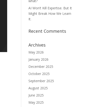
what?
AI Won’t Kill Expertise. But It
Might Break How We Learn
It.
Recent Comments
Archives
May 2026
January 2026
December 2025
October 2025
September 2025
August 2025
June 2025
May 2025