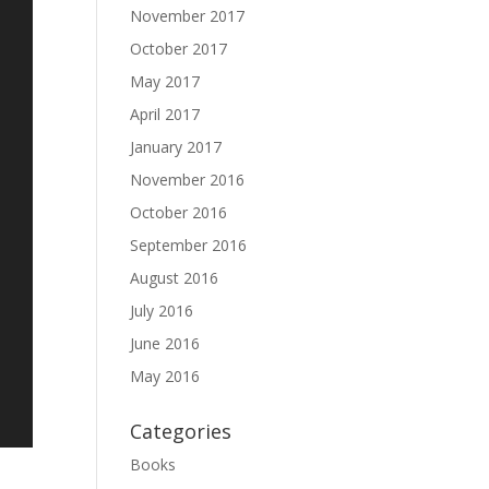
November 2017
October 2017
May 2017
April 2017
January 2017
November 2016
October 2016
September 2016
August 2016
July 2016
June 2016
May 2016
Categories
Books