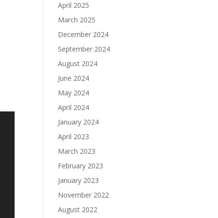
April 2025
March 2025
December 2024
September 2024
August 2024
June 2024
May 2024
April 2024
January 2024
April 2023
March 2023
February 2023
January 2023
November 2022
August 2022