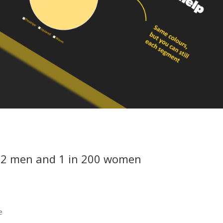
n 12 men and 1 in 200 women
e