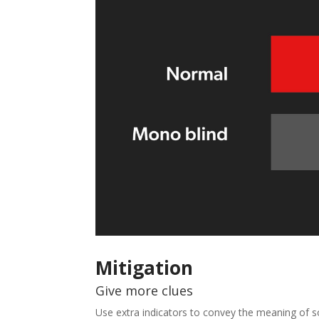
Mitigation
Give more clues
Use extra indicators to convey the meaning of s