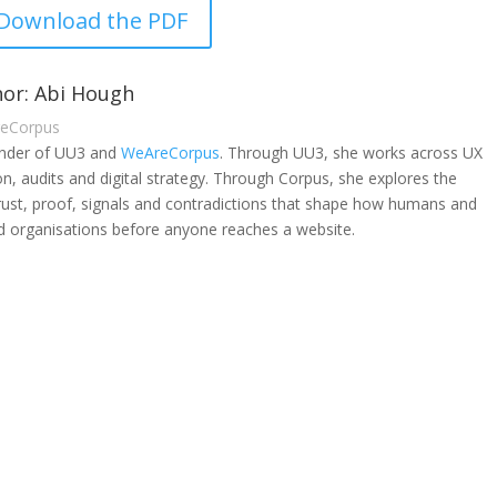
Download the PDF
or: Abi Hough
reCorpus
under of UU3 and
WeAreCorpus
. Through UU3, she works across UX
on, audits and digital strategy. Through Corpus, she explores the
rust, proof, signals and contradictions that shape how humans and
 organisations before anyone reaches a website.