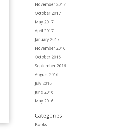
November 2017
October 2017
May 2017
April 2017
January 2017
November 2016
October 2016
September 2016
August 2016
July 2016
June 2016
May 2016
Categories
Books