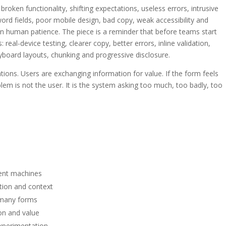
 broken functionality, shifting expectations, useless errors, intrusive
sword fields, poor mobile design, bad copy, weak accessibility and
n human patience. The piece is a reminder that before teams start
 real-device testing, clearer copy, better errors, inline validation,
eyboard layouts, chunking and progressive disclosure.
tions. Users are exchanging information for value. If the form feels
blem is not the user. It is the system asking too much, too badly, too
ent machines
tion and context
 many forms
on and value
experimentation