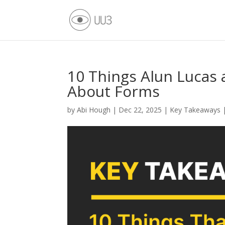
10 Things Alun Lucas 
About Forms
by
Abi Hough
|
Dec 22, 2025
|
Key Takeaways