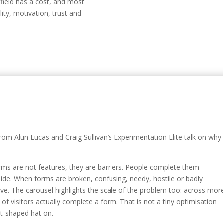
y field has a cost, and most
ity, motivation, trust and
rom Alun Lucas and Craig Sullivan’s Experimentation Elite talk on why
orms are not features, they are barriers. People complete them
de. When forms are broken, confusing, needy, hostile or badly
ve. The carousel highlights the scale of the problem too: across mor
of visitors actually complete a form. That is not a tiny optimisation
et-shaped hat on.