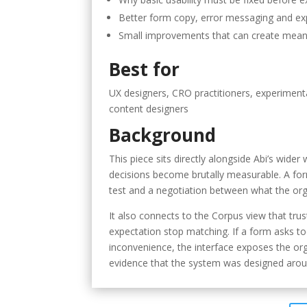
Better form copy, error messaging and ex
Small improvements that can create mean
Best for
UX designers, CRO practitioners, experimenta
content designers
Background
This piece sits directly alongside Abi’s wid
decisions become brutally measurable. A form 
test and a negotiation between what the orga
It also connects to the Corpus view that tru
expectation stop matching. If a form asks too
inconvenience, the interface exposes the orga
evidence that the system was designed aroun