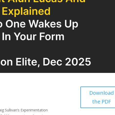
Download
the PDF
ig Sullivan’s Experimentation