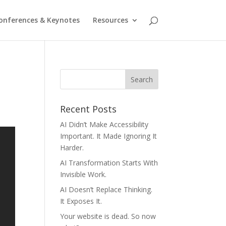
onferences & Keynotes
Resources
Recent Posts
AI Didn’t Make Accessibility
Important. It Made Ignoring It
Harder.
AI Transformation Starts With
Invisible Work.
AI Doesn’t Replace Thinking.
It Exposes It.
Your website is dead. So now