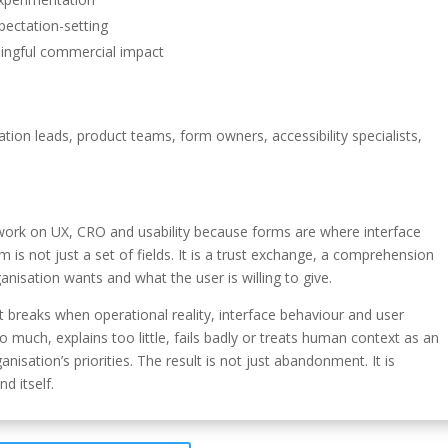
pectation-setting
ingful commercial impact
tion leads, product teams, form owners, accessibility specialists,
er work on UX, CRO and usability because forms are where interface
is not just a set of fields. It is a trust exchange, a comprehension
nisation wants and what the user is willing to give.
st breaks when operational reality, interface behaviour and user
 much, explains too little, fails badly or treats human context as an
nisation’s priorities. The result is not just abandonment. It is
d itself.