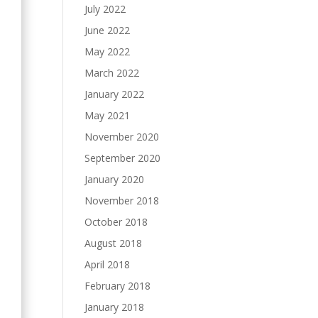
July 2022
June 2022
May 2022
March 2022
January 2022
May 2021
November 2020
September 2020
January 2020
November 2018
October 2018
August 2018
April 2018
February 2018
January 2018