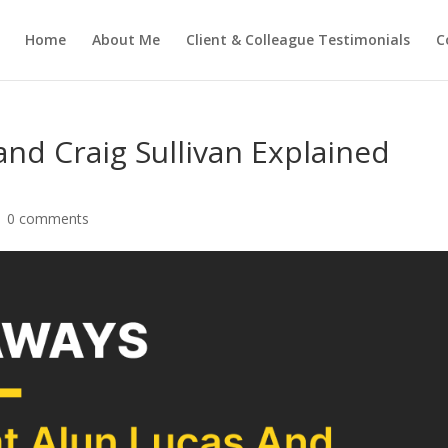
Home
About Me
Client & Colleague Testimonials
C
and Craig Sullivan Explained
|
0 comments