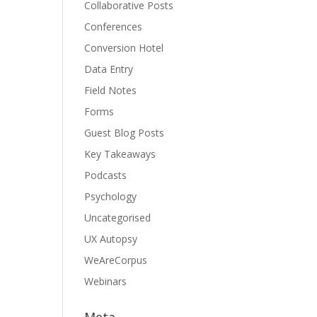
Collaborative Posts
Conferences
Conversion Hotel
Data Entry
Field Notes
Forms
Guest Blog Posts
Key Takeaways
Podcasts
Psychology
Uncategorised
UX Autopsy
WeAreCorpus
Webinars