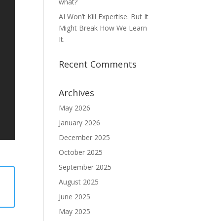
what?
AI Won’t Kill Expertise. But It
Might Break How We Learn
It.
Recent Comments
Archives
May 2026
January 2026
December 2025
October 2025
September 2025
August 2025
June 2025
May 2025