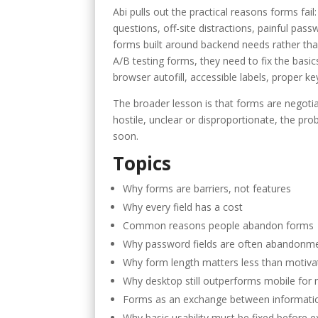
Abi pulls out the practical reasons forms fail:
questions, off-site distractions, painful pas
forms built around backend needs rather tha
A/B testing forms, they need to fix the basics:
browser autofill, accessible labels, proper k
The broader lesson is that forms are negotia
hostile, unclear or disproportionate, the pro
soon.
Topics
Why forms are barriers, not features
Why every field has a cost
Common reasons people abandon forms
Why password fields are often abandonm
Why form length matters less than motiva
Why desktop still outperforms mobile for
Forms as an exchange between informati
Why basic usability must be fixed before 