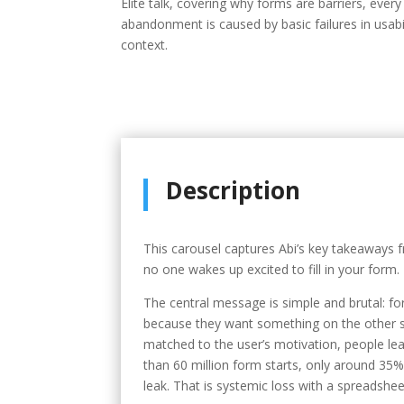
Elite talk, covering why forms are barriers, ever
abandonment is caused by basic failures in usabil
context.
Description
This carousel captures Abi’s key takeaways f
no one wakes up excited to fill in your form.
The central message is simple and brutal: f
because they want something on the other si
matched to the user’s motivation, people lea
than 60 million form starts, only around 35% 
leak. That is systemic loss with a spreadshe