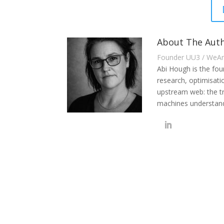
About The Auth
Founder UU3 / WeA
Abi Hough is the fo
research, optimisati
upstream web: the t
machines understand