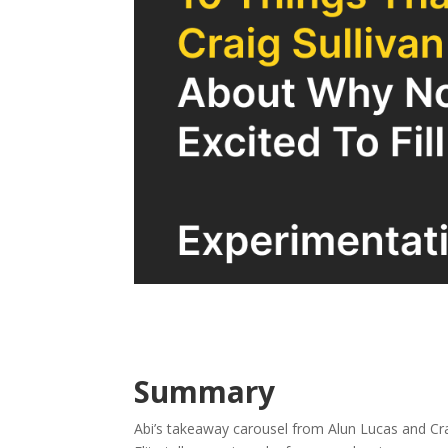
Summary
Abi’s takeaway carousel from Alun Lucas and Cra