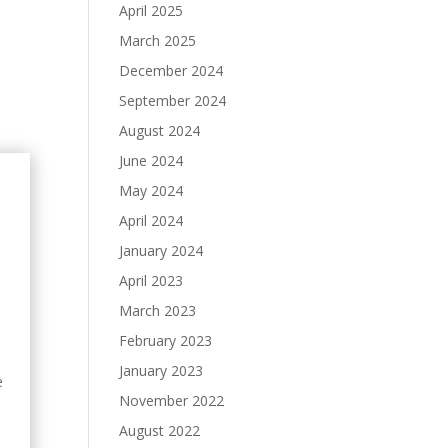
April 2025
March 2025
December 2024
September 2024
August 2024
June 2024
May 2024
April 2024
January 2024
April 2023
March 2023
February 2023
January 2023
e
November 2022
August 2022