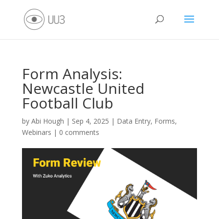
Form Analysis:
Newcastle United
Football Club
by
Abi Hough
|
Sep 4, 2025
|
Data Entry
,
Forms
,
Webinars
|
0 comments