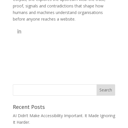
proof, signals and contradictions that shape how
humans and machines understand organisations
before anyone reaches a website.
Recent Posts
AI Didn’t Make Accessibility Important. It Made Ignoring
It Harder.