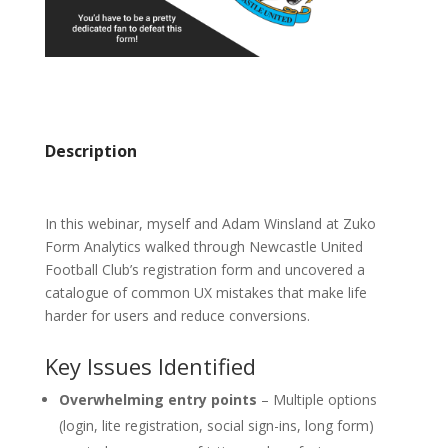
Description
In this webinar, myself and Adam Winsland at Zuko
Form Analytics walked through Newcastle United
Football Club’s registration form and uncovered a
catalogue of common UX mistakes that make life
harder for users and reduce conversions.
Key Issues Identified
Overwhelming entry points
– Multiple options
(login, lite registration, social sign-ins, long form)