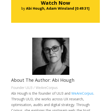
Watch Now
by
Abi Hough, Adam Winsland [0:49:31]
About The Author: Abi Hough
Founder UU3 / WeAreCorpus
Abi Hough is the founder of UU3 and
WeAreCorpus
.
Through UU3, she works across UX research,
optimisation, audits and digital strategy. Through
Corpus, she explores the upstream web: the trust,