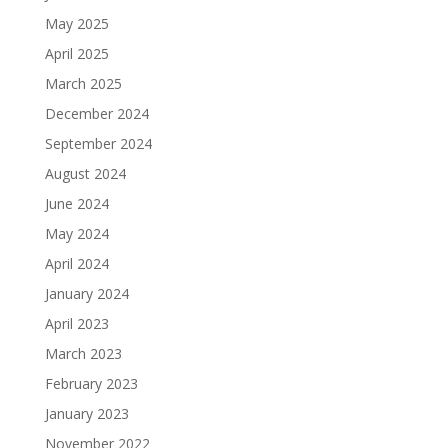
May 2025
April 2025
March 2025
December 2024
September 2024
August 2024
June 2024
May 2024
April 2024
January 2024
April 2023
March 2023
February 2023
January 2023
November 2022