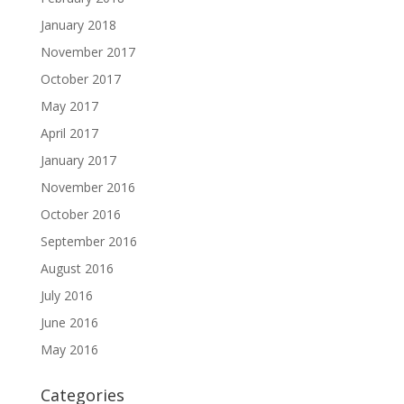
January 2018
November 2017
October 2017
May 2017
April 2017
January 2017
November 2016
October 2016
September 2016
August 2016
July 2016
June 2016
May 2016
Categories