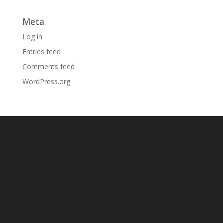
Meta
Log in
Entries feed
Comments feed
WordPress.org