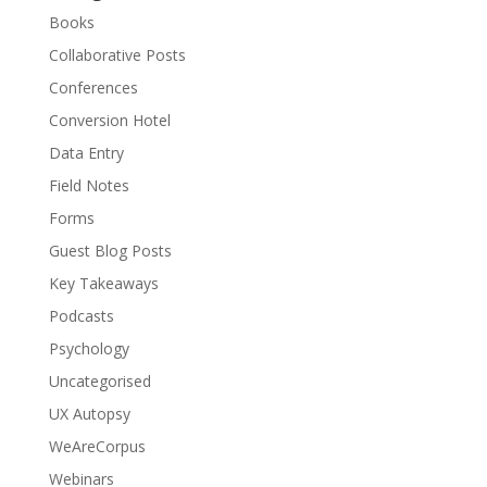
Books
Collaborative Posts
Conferences
Conversion Hotel
Data Entry
Field Notes
Forms
Guest Blog Posts
Key Takeaways
Podcasts
Psychology
Uncategorised
UX Autopsy
WeAreCorpus
Webinars