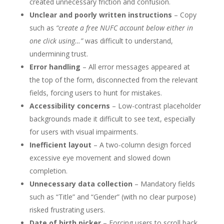
created unnecessary friction and confusion.
Unclear and poorly written instructions
– Copy
such as
“create a free NUFC account below either in
one click using…”
was difficult to understand,
undermining trust.
Error handling
– All error messages appeared at
the top of the form, disconnected from the relevant
fields, forcing users to hunt for mistakes.
Accessibility concerns
– Low-contrast placeholder
backgrounds made it difficult to see text, especially
for users with visual impairments.
Inefficient layout
– A two-column design forced
excessive eye movement and slowed down
completion.
Unnecessary data collection
– Mandatory fields
such as “Title” and “Gender” (with no clear purpose)
risked frustrating users.
Date of birth picker
– Forcing users to scroll back