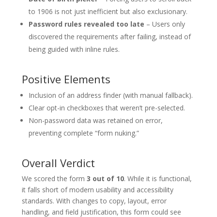
to 1906 is not just inefficient but also exclusionary.
Password rules revealed too late
– Users only
discovered the requirements after failing, instead of
being guided with inline rules.
Positive Elements
Inclusion of an address finder (with manual fallback).
Clear opt-in checkboxes that weren’t pre-selected.
Non-password data was retained on error,
preventing complete “form nuking.”
Overall Verdict
We scored the form
3 out of 10
. While it is functional,
it falls short of modern usability and accessibility
standards. With changes to copy, layout, error
handling, and field justification, this form could see