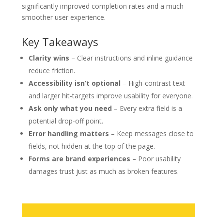
significantly improved completion rates and a much
smoother user experience.
Key Takeaways
Clarity wins
– Clear instructions and inline guidance
reduce friction.
Accessibility isn’t optional
– High-contrast text
and larger hit-targets improve usability for everyone.
Ask only what you need
– Every extra field is a
potential drop-off point.
Error handling matters
– Keep messages close to
fields, not hidden at the top of the page.
Forms are brand experiences
– Poor usability
damages trust just as much as broken features.