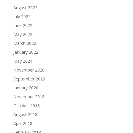
August 2022
July 2022
June 2022
May 2022
March 2022
January 2022
May 2021
November 2020
September 2020
January 2020
November 2018
October 2018
August 2018
April 2018
February 2018