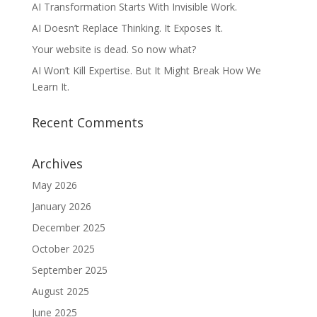
AI Transformation Starts With Invisible Work.
AI Doesn’t Replace Thinking. It Exposes It.
Your website is dead. So now what?
AI Won’t Kill Expertise. But It Might Break How We
Learn It.
Recent Comments
Archives
May 2026
January 2026
December 2025
October 2025
September 2025
August 2025
June 2025