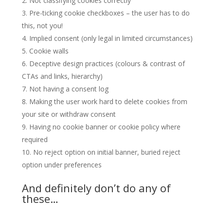
Not classifying cookies correctly
Pre-ticking cookie checkboxes – the user has to do
this, not you!
Implied consent (only legal in limited circumstances)
Cookie walls
Deceptive design practices (colours & contrast of
CTAs and links, hierarchy)
Not having a consent log
Making the user work hard to delete cookies from
your site or withdraw consent
Having no cookie banner or cookie policy where
required
No reject option on initial banner, buried reject
option under preferences
And definitely don’t do any of
these…