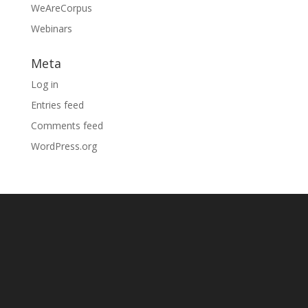
WeAreCorpus
Webinars
Meta
Log in
Entries feed
Comments feed
WordPress.org