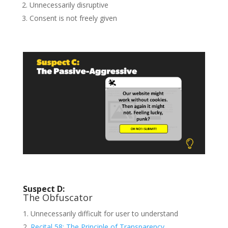
Unnecessarily disruptive
Consent is not freely given
Suspect D:
The Obfuscator
Unnecessarily difficult for user to understand
Recital 58: The Principle of Transparency