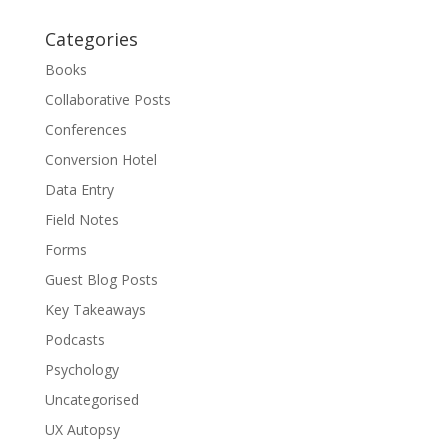
Categories
Books
Collaborative Posts
Conferences
Conversion Hotel
Data Entry
Field Notes
Forms
Guest Blog Posts
Key Takeaways
Podcasts
Psychology
Uncategorised
UX Autopsy