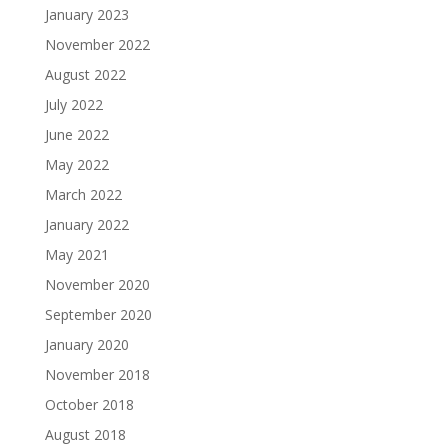
January 2023
November 2022
August 2022
July 2022
June 2022
May 2022
March 2022
January 2022
May 2021
November 2020
September 2020
January 2020
November 2018
October 2018
August 2018