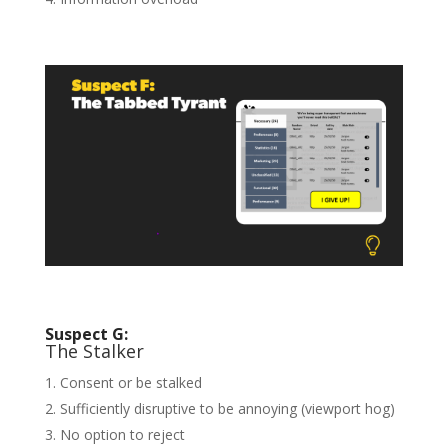
Suspect G:
The Stalker
Consent or be stalked
Sufficiently disruptive to be annoying (viewport hog)
No option to reject