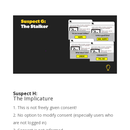
Suspect H:
The Implicature
This is not freely given consent!
No option to modify consent (especially users who
are not logged in)