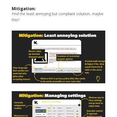
Mitigation:
Find the least annoying but compliant solution, maybe
this?