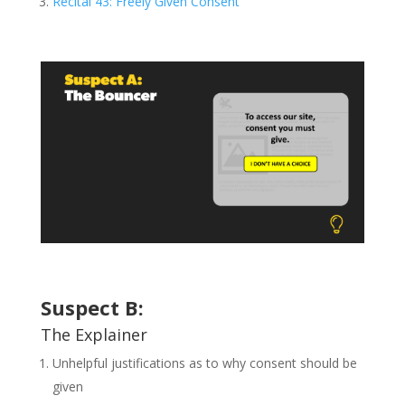
Recital 43: Freely Given Consent
Suspect B:
The Explainer
Unhelpful justifications as to why consent should be
given