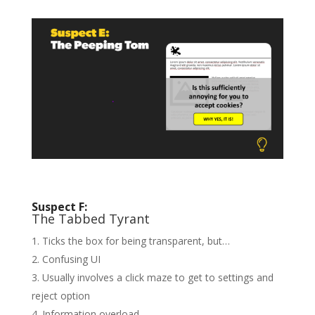
Suspect F:
The Tabbed Tyrant
Ticks the box for being transparent, but…
Confusing UI
Usually involves a click maze to get to settings and
reject option
Information overload