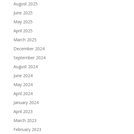
August 2025
June 2025
May 2025
April 2025
March 2025
December 2024
September 2024
August 2024
June 2024
May 2024
April 2024
January 2024
April 2023
March 2023
February 2023