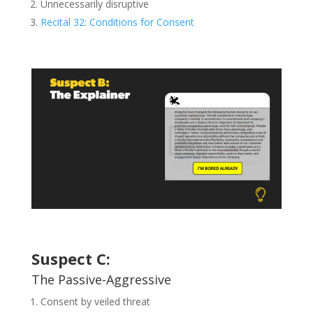
Unnecessarily disruptive
Recital 32: Conditions for Consent
Suspect C:
The Passive-Aggressive
Consent by veiled threat