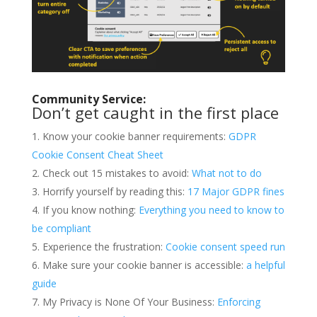
Community Service:
Don’t get caught in the first place
Know your cookie banner requirements:
GDPR
Cookie Consent Cheat Sheet
Check out 15 mistakes to avoid:
What not to do
Horrify yourself by reading this:
17 Major GDPR fines
If you know nothing:
Everything you need to know to
be compliant
Experience the frustration:
Cookie consent speed run
Make sure your cookie banner is accessible:
a helpful
guide
My Privacy is None Of Your Business:
Enforcing