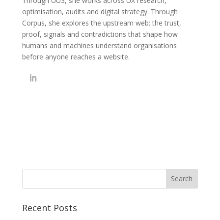
Through UU3, she works across UX research,
optimisation, audits and digital strategy. Through
Corpus, she explores the upstream web: the trust,
proof, signals and contradictions that shape how
humans and machines understand organisations
before anyone reaches a website.
Recent Posts