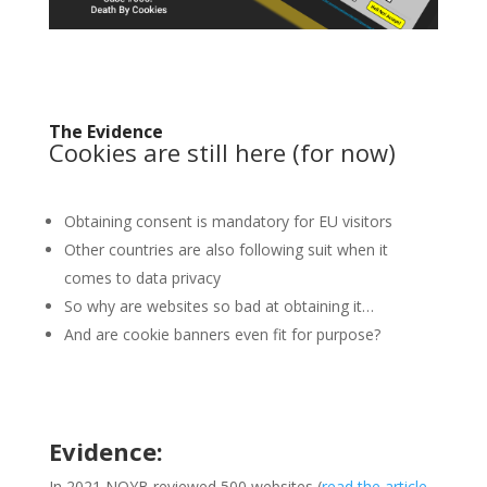
The Evidence
Cookies are still here (for now)
Obtaining consent is mandatory for EU visitors
Other countries are also following suit when it
comes to data privacy
So why are websites so bad at obtaining it…
And are cookie banners even fit for purpose?
Evidence:
In 2021 NOYB reviewed 500 websites (
read the article