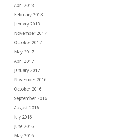
April 2018
February 2018
January 2018
November 2017
October 2017
May 2017
April 2017
January 2017
November 2016
October 2016
September 2016
August 2016
July 2016
June 2016
May 2016