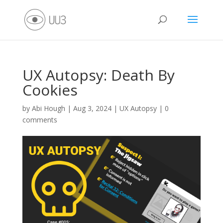
UX Autopsy: Death By
Cookies
by
Abi Hough
|
Aug 3, 2024
|
UX Autopsy
|
0
comments