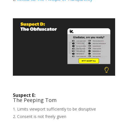
Suspect E:
The Peeping Tom
Limits viewport sufficiently to be disruptive
Consent is not freely given