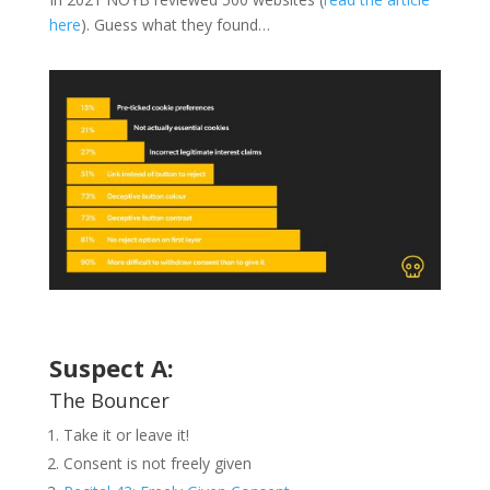
here
). Guess what they found…
Suspect A:
The Bouncer
Take it or leave it!
Consent is not freely given