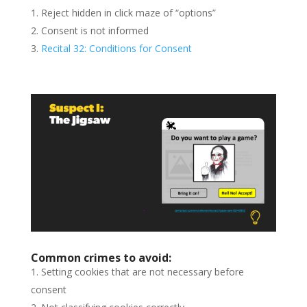
Reject hidden in click maze of “options”
Consent is not informed
Recital 32: Conditions for Consent
Common crimes to avoid:
Setting cookies that are not necessary before
consent