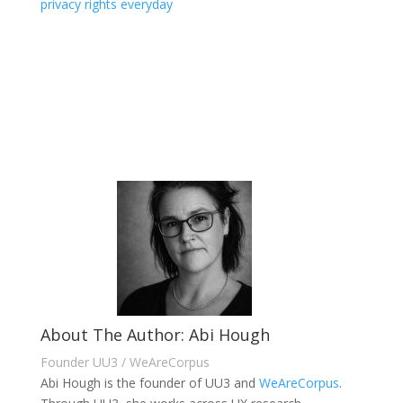
privacy rights everyday
About The Author: Abi Hough
Founder UU3 / WeAreCorpus
Abi Hough is the founder of UU3 and
WeAreCorpus
.