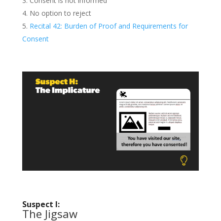
Consent is not informed
No option to reject
Recital 42: Burden of Proof and Requirements for
Consent
Suspect I:
The Jigsaw