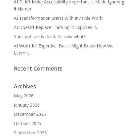
AI Didn’t Make Accessibility Important. It Made Ignoring
It Harder.
AI Transformation Starts With Invisible Work.
AI Doesn’t Replace Thinking. It Exposes It.
Your website is dead. So now what?
AI Won’t Kill Expertise. But It Might Break How We
Learn It.
Recent Comments
Archives
May 2026
January 2026
December 2025
October 2025
September 2025